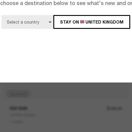
 choose a destination below to see what's new and on
CUSTOMISE
STAY ON
UNITED KINGDOM
POLARIZED
RAY-BAN
£168.00
JUSTIN Classic
7 colors