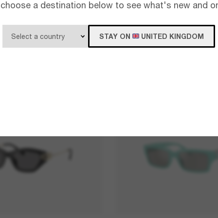
 choose a destination below to see what's new and on
STAY ON
UNITED KINGDOM