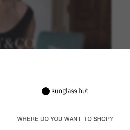
WHERE DO YOU WANT TO SHOP?