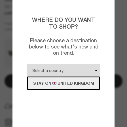
SK7007
LAST CHANCE
ONLINE ONLY
WHERE DO YOU WANT
Silver
FRAME
TO SHOP?
Grey
LENSES
Please choose a destination
below to see what's new and
on trend.
Add to bag
STAY ON
UNITED KINGDOM
FREE HOME DELIVERY
FREE PICKUP IN STORE