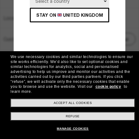
STAY ON
UNITED KINGDOM
Location:
United Kingdom
Customer care
Start chat
We use necessary cookies and similar technologies to ensure our
© 2026 Sunglass Hut All Rights Reserved.
site works efficiently.
We’d also like to set optional cookies and
Pictures and images on the site are for illustration purposes only
similar technologies for analytics, social and personalised
advertising to help us improve and monitor our activities and the
|
|
|
activities carried out by our third parties partners.
If you click
Cookie Policy
Privacy Policy
Terms & Conditions
“refuse”, we will activate only the necessary cookies that enable
you to browse and use the website.
Visit our
cookie policy
to
learn more.
|
AdChoices
Do Not Sell My Personal Information
ACCEPT ALL COOKIES
Other sites within the group
REFUSE
MANAGE COOKIES