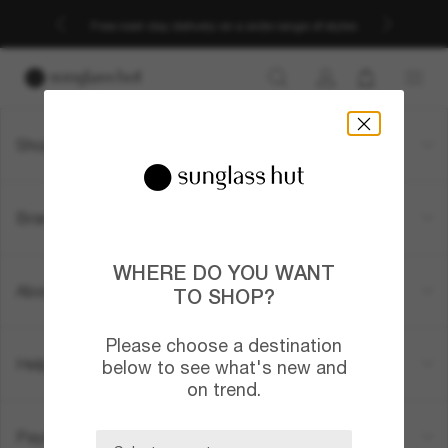
Free next-day delivery on a wide range of styles
Shopping online
Brands
WHERE DO YOU WANT
About Us
TO SHOP?
Please choose a destination
Help & Info
below to see what's new and
on trend.
Payment methods