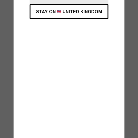
STAY ON
UNITED KINGDOM