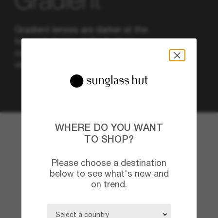
Gradient
Gradient lenses are darker at the
top and clearer at the bottom,
combining sun protection and
visibility also in low light.
WHERE DO YOU WANT
TO SHOP?
Please choose a destination
below to see what's new and
on trend.