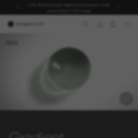
30% off second pair. Applied at checkout on full
priced styles | T&Cs apply
BACK