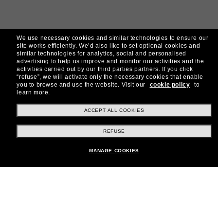
We use necessary cookies and similar technologies to ensure our
site works efficiently.
We’d also like to set optional cookies and
similar technologies for analytics, social and personalised
advertising to help us improve and monitor our activities and the
activities carried out by our third parties partners.
If you click
“refuse”, we will activate only the necessary cookies that enable
you to browse and use the website.
Visit our
cookie policy
to
learn more.
ACCEPT ALL COOKIES
REFUSE
MANAGE COOKIES