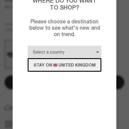
WHERE DO YOU WANT
TO SHOP?
RB4441D
Please choose a destination
Brown
FRAME
below to see what's new and
Green
LENSES
on trend.
STAY ON
UNITED KINGDOM
Add to bag
FREE HOME DELIVERY
FREE PICKUP IN STORE