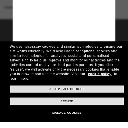
Homepage
/
Ray-Ban
/
RB4441D
Join the Sunglass Hut
community!
We use necessary cookies and similar technologies to ensure our
Want in on VIP events, picks, and offers like £10
site works efficiently.
We’d also like to set optional cookies and
off* your next purchase? Subscribe to our
similar technologies for analytics, social and personalised
newsletter. *T&Cs apply
advertising to help us improve and monitor our activities and the
activities carried out by our third parties partners.
If you click
“refuse”, we will activate only the necessary cookies that enable
Subscribe!
you to browse and use the website.
Visit our
cookie policy
to
learn more.
ACCEPT ALL COOKIES
Shopping online
REFUSE
MANAGE COOKIES
Brands