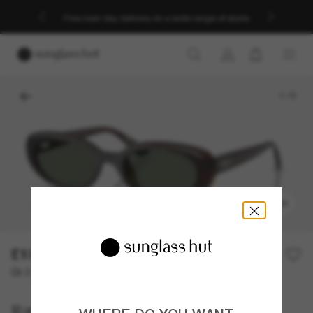
Free next-day delivery on a wide range of styles
1
/
5
TRY ON
£130.00
Or 3 instalments from
0% APR with
£43.33
Ray-Ban