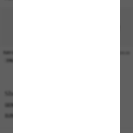
RAY-BAN
RAY-BAN
£20.00
£20.00
ONLINE ONLY
ONLINE ONLY
Shop by
GENDER
BLACK FRIDAY WEEK - UP TO 50% OFF
SUNGLASSES BRANDS
ICONIC SUNGLASSES