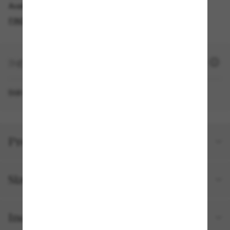
Available for pickup in the same day
FIND IN STORE
+ 1300 SUN POINTS
Still not a member?
SIGN UP NOW
Product details
Size and fit
Included with your order