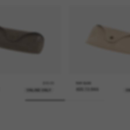
£20.00
RAY-BAN
ADD TO BAG
ONLINE ONLY
O