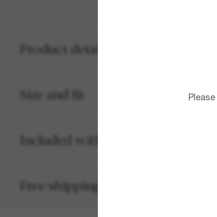
Product details
Size and fit
Please
Included with your order
Free shipping and returns