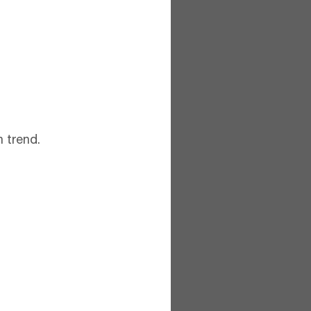
 trend.