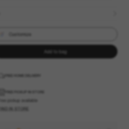
E
Customize
Add to bag
FREE HOME DELIVERY
FREE PICKUP IN STORE
ree pickup available
FIND IN STORE