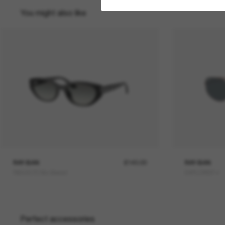
You might also like
RAY-BAN
£140.00
RAY-BAN
RB4457D Bio-Based
EXPLORER V
Perfect accessories