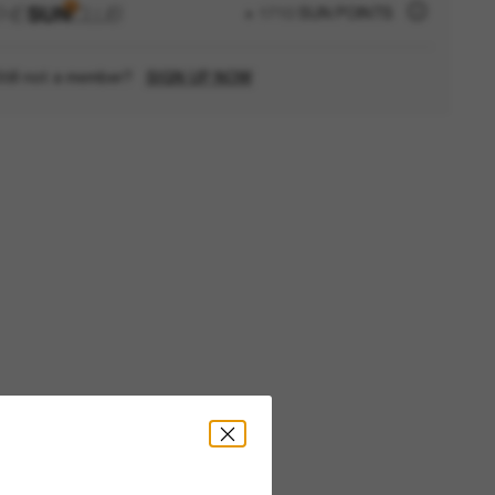
+ 1710 SUN POINTS
till not a member?
SIGN UP NOW