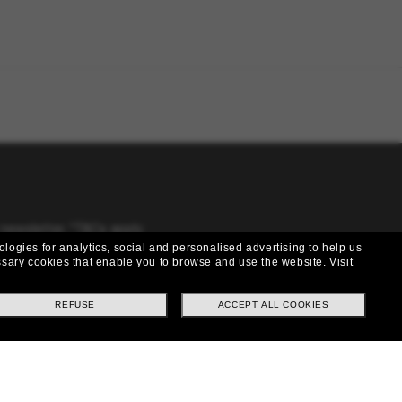
 newsletter. *T&Cs apply
ologies for analytics, social and personalised advertising to help us
cessary cookies that enable you to browse and use the website.
Visit
REFUSE
ACCEPT ALL COOKIES