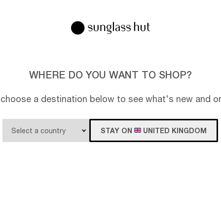
WHERE DO YOU WANT TO SHOP?
 choose a destination below to see what's new and on
STAY ON
UNITED KINGDOM