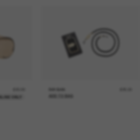
£20.00
RAY-BAN
£25.00
ADD TO BAG
NLINE ONLY