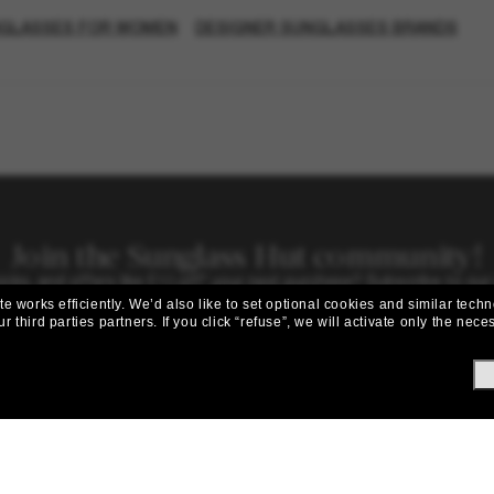
NGLASSES FOR WOMEN
DESIGNER SUNGLASSES BRANDS
Join the Sunglass Hut community!
picks, and offers like £10 off* your next purchase? Subscribe to our
 works efficiently.
We’d also like to set optional cookies and similar techn
Subscribe!
r third parties partners.
If you click “refuse”, we will activate only the ne