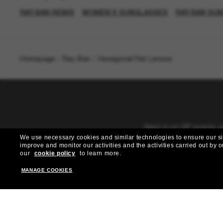
RAY-BAN REMIX
WOMEN’S SUNGLASSES
RAY-BAN SU
Homepage
/
Ray-Ban
/
Hexagonal Flat Lenses
Want in on VIP events, 
We use necessary cookies and similar technologies to ensure our site
improve and monitor our activities and the activities carried out by ou
our
cookie policy
to learn more.
MANAGE COOKIES