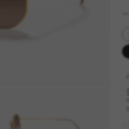
SIZ
F