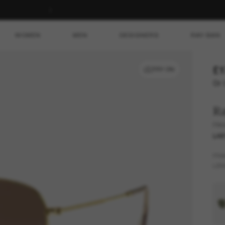
WOMEN
MEN
DESIGNERS
RAY-BAN
£1
TRY ON
Or 
R
Hex
LAS
FR
LEN