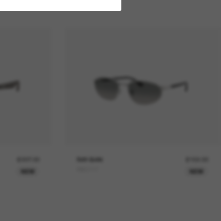
£227.00
RAY-BAN
£159.00
RB3777
NEW
NEW