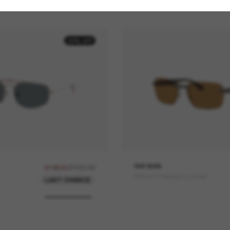
30% off
£155.00
RAY-BAN
£108.50
RB4470 Polarized S Lenses
LAST CHANCE