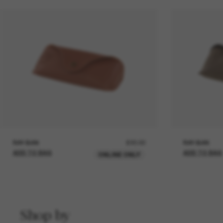
RAY-BAN
£20.00
RAY-BAN
ADD TO BAG
ADD TO BAG
ONLINE ONLY
Shop by