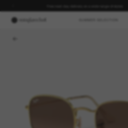
Free next-day delivery on a wide range of styles
SUMMER SELECTION