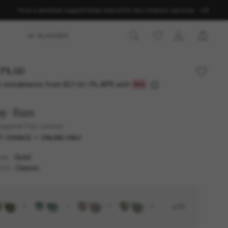
Find a store
Get support
Order status
The Sun Club
Our services
UK
AI GLASSES
71.00
3 instalments from
0% APR with
£57.00
ay-Ban
agonal Flat Lenses
T CHANCE
ONLINE ONLY
Gold
AME
Classic
SES
+13