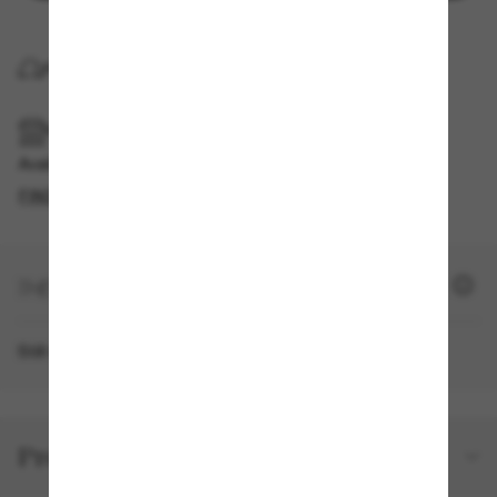
FREE HOME DELIVERY
FREE PICKUP IN STORE
Available for pickup in the same day
FIND IN STORE
+ 1610 SUN POINTS
Still not a member?
SIGN UP NOW
Product details