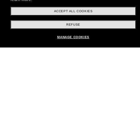
ACCEPT ALL COOKIES
Shopping online
REFUSE
Add to bag
MANAGE COOKIES
Brands
About Us
Help & Info
Payment methods
Location:
United Kingdom