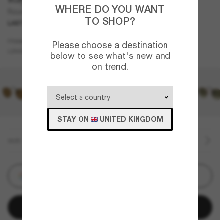
WHERE DO YOU WANT
Round Metal
TO SHOP?
LAST CHANCE
Gold
FRAME
Please choose a destination
Green
LENSES
below to see what's new and
on trend.
STAY ON
UNITED KINGDOM
SIZE
Customize
Add to bag