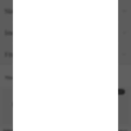
Size and fit
Included with your order
Free shipping and returns
You might also like
30% off