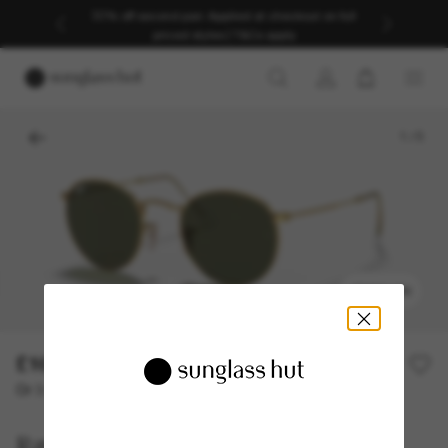
30% off second pair. Applied at checkout on full
priced styles | T&Cs apply
1
/
5
TRY ON
£161.00
Or 3 instalments from
0% APR with
£53.67
Ray-Ban