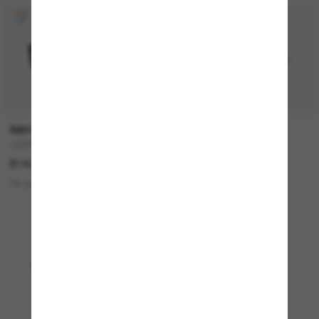
RAY-BAN
OAKLEY
JUSTIN Classic
Sylas
£140.00
£127.00
18 colors
15 colors
BEST SELLER
Viewing 1 - 24 of 4902
Load more sunglasses