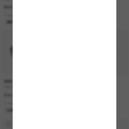
£247.00
£130.00
4 colors
3 colors
META GEN 1
BEST SELLER
50% off
RAY-BAN
PRADA
RB3712D
Outlet
£153.00
£103.00
£76.50
1 colors
3 colors
ONLINE ONLY
LAST CHANCE