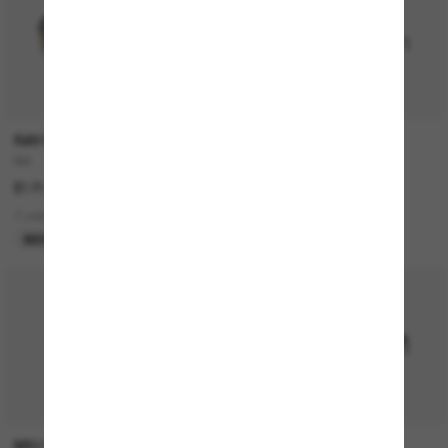
RAY-BAN
RAY-BAN
Bill
RB3774D
£171.00
£149.00
7 colors
4 colors
BEST SELLER
BEST SELLER
P
MIU MIU
RAY-BAN