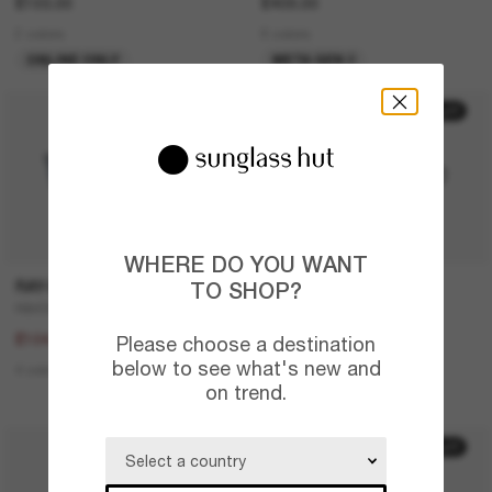
£103.00
£409.00
2 colors
6 colors
ONLINE ONLY
META GEN 2
20% off
30% off
WHERE DO YOU WANT
RAY-BAN
PRADA LINEA ROSSA
TO SHOP?
RB4387
Lifestyle
£130.00
£224.00
£104.00
£156.80
Please choose a destination
below to see what's new and
4 colors
2 colors
on trend.
LAST CHANCE
20% off