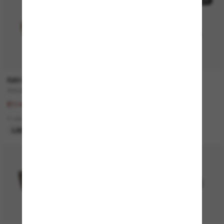
30% off
20% off
RAY-BAN
GUCCI
SQUARE 1971 Classic
GG1535S
£164.00
£225.00
£114.80
£180.00
4 colors
1 colors
LAST CHANCE
ONLINE ONLY