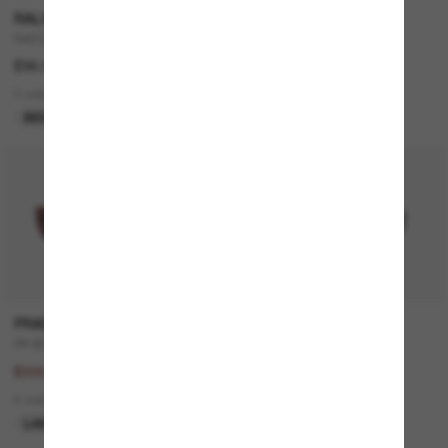
RALPH
RAY-BAN
RA5305U
CLUBMASTER Classic
£96.00
£161.00
3 colors
11 colors
BEST SELLER
ONLINE ONLY
30% off
P
PRADA
RAY-BAN
PR B05S
ORIGINAL Wayfarer Classic
£294.00
£208.00
£205.80
15 colors
6 colors
BEST SELLER
LAST CHANCE