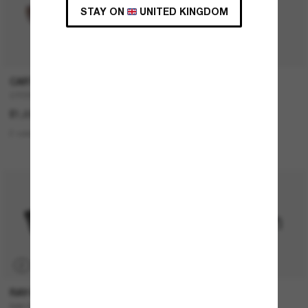
STAY ON
UNITED KINGDOM
CARTIER
FENDI
CT0550S
FE4075US
£1,035.00
£430.00
£344.00
2 colors
5 colors
BEST SELLER
P
RAY-BAN
RAY-BAN
RAY-BAN Meta Wayfarer
RB4420