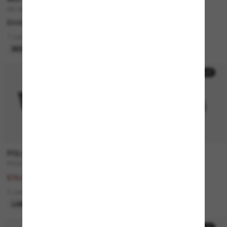
MU A51S
JUSTIN Classic
£448.00
£168.00
7 colors
7 colors
BEST SELLER
50% off
20% off
POLO RALPH LAUREN
GUCCI
PH4205U
GG0748S
£156.00
£195.00
£78.00
£156.00
5 colors
2 colors
LAST CHANCE
ONLINE ONLY