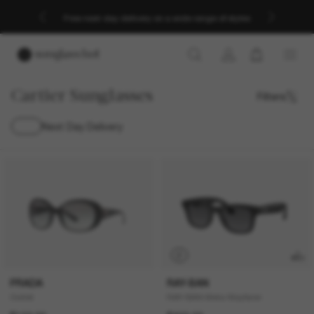
Free next-day delivery on a wide range of styles
Cartier Sunglasses
Filters
Next Day Delivery
P
PRADA
RAY-BAN
Outlet
RAY-BAN Meta Wayfarer