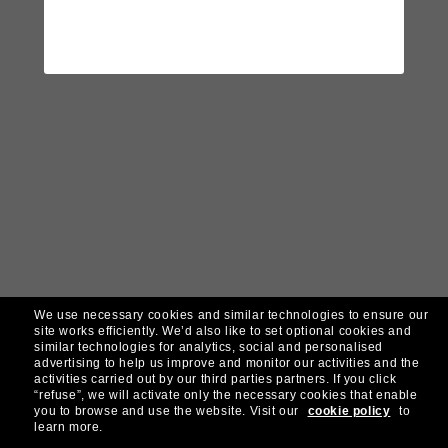
We use necessary cookies and similar technologies to ensure our
site works efficiently.
We’d also like to set optional cookies and
similar technologies for analytics, social and personalised
advertising to help us improve and monitor our activities and the
activities carried out by our third parties partners.
If you click
“refuse”, we will activate only the necessary cookies that enable
you to browse and use the website.
Visit our
cookie policy
to
learn more.