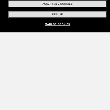
ACCEPT ALL COOKIES
REFUSE
MANAGE COOKIES
Join the Sunglass Hut
community!
Want in on VIP events, picks, and offers like £10
off* your next purchase? Subscribe to our
newsletter. *T&Cs apply
Subscribe!