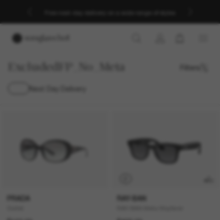
Free next-day delivery on a wide range of styles
ExcludedFP_No_Meta
Filters
Next Day Delivery
P
PRADA
RAY-BAN
Outlet
RAY-BAN Meta Wayfarer