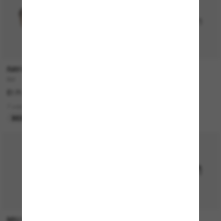
RAY-BAN
RAY-BAN
Bill
RB3774D
£171.00
£149.00
7 colors
4 colors
BEST SELLER
BEST SELLER
P
MIU MIU
RAY-BAN