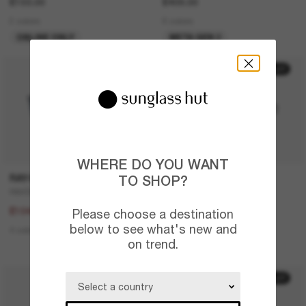
£103.00
£409.00
2 colors
6 colors
ONLINE ONLY
META GEN 2
20% off
30% off
WHERE DO YOU WANT
RAY-BAN
PRADA LINEA ROSSA
TO SHOP?
RB4387
Lifestyle
£130.00
£224.00
£104.00
£156.80
Please choose a destination
below to see what's new and
4 colors
2 colors
on trend.
LAST CHANCE
20% off