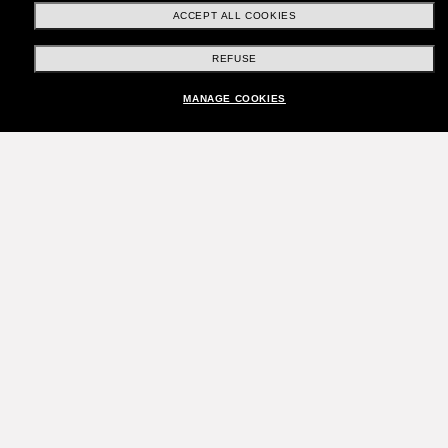
ACCEPT ALL COOKIES
REFUSE
MANAGE COOKIES
Join the Sunglass Hut
community!
Want in on VIP events, picks, and offers like £10
off* your next purchase? Subscribe to our
newsletter. *T&Cs apply
Subscribe!