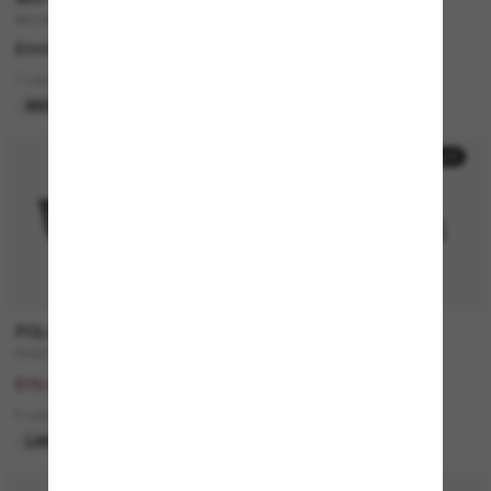
MU A51S
JUSTIN Classic
£448.00
£168.00
7 colors
7 colors
BEST SELLER
50% off
20% off
POLO RALPH LAUREN
GUCCI
PH4205U
GG0748S
£156.00
£195.00
£78.00
£156.00
5 colors
4 colors
LAST CHANCE
ONLINE ONLY