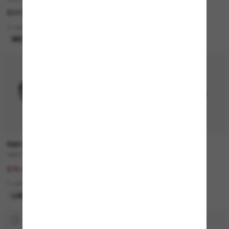
£247.00
£130.00
4 colors
3 colors
META GEN 1
BEST SELLER
50% off
RAY-BAN
PRADA
RB3712D
Outlet
£153.00
£103.00
£76.50
1 colors
3 colors
ONLINE ONLY
LAST CHANCE