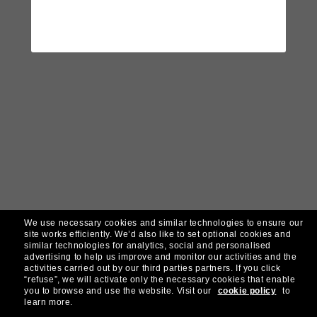
We use necessary cookies and similar technologies to ensure our
site works efficiently.
We’d also like to set optional cookies and
similar technologies for analytics, social and personalised
advertising to help us improve and monitor our activities and the
activities carried out by our third parties partners.
If you click
“refuse”, we will activate only the necessary cookies that enable
you to browse and use the website.
Visit our
cookie policy
to
learn more.