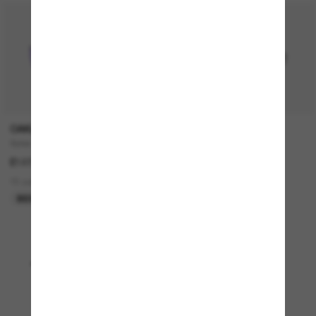
OAKLEY
RAY-BAN
Sylas
RB4376
£127.00
£140.00
15 colors
4 colors
BEST SELLER
BEST SELLER
Viewing 1 - 24 of 4945
Load more sunglasses