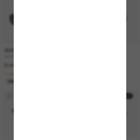
20% off
GUCCI
RALPH
GG1535S
RA5305U
£225.00
£96.00
£180.00
3 colors
1 colors
BEST SELLER
ONLINE ONLY
30% off