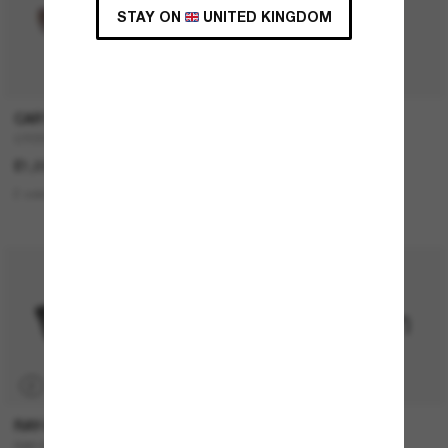
STAY ON
UNITED KINGDOM
CARTIER
FENDI
CT0550S
FE4075US
£1,035.00
£430.00
£344.00
2 colors
5 colors
BEST SELLER
P
RAY-BAN
RAY-BAN
RAY-BAN Meta Wayfarer
RB4420