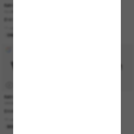
RAY-BAN
PRADA
CLUBMASTER Classic
PR B05S
£161.00
£294.00
£205.80
11 colors
6 colors
ONLINE ONLY
LAST CHANCE
P
RAY-BAN
RAY-BAN
ORIGINAL Wayfarer Classic
JUSTIN Classic
£208.00
£140.00
15 colors
18 colors
BEST SELLER