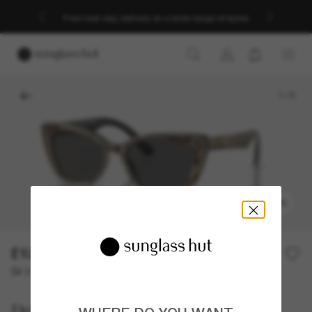
Free next-day delivery on a wide range of styles
1
/
5
TRY ON
£127.00
Or 3 instalments from
0% APR with
£42.33
Dolce&Gabbana