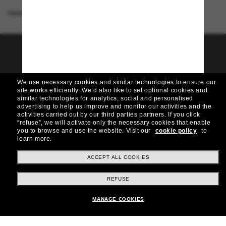
Homepage
/
Dolce&Gabbana
/
DX4427 Kids
Join the Sunglass Hut
community!
We use necessary cookies and similar technologies to ensure our
Want in on VIP events, picks, and offers like £10
site works efficiently.
We’d also like to set optional cookies and
off* your next purchase? Subscribe to our
similar technologies for analytics, social and personalised
newsletter. *T&Cs apply
advertising to help us improve and monitor our activities and the
activities carried out by our third parties partners.
If you click
“refuse”, we will activate only the necessary cookies that enable
Subscribe!
you to browse and use the website.
Visit our
cookie policy
to
learn more.
ACCEPT ALL COOKIES
Shopping online
REFUSE
MANAGE COOKIES
Brands