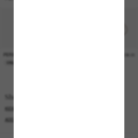
PERSOL
PERSOL
£25.00
£36.00
ONLINE ONLY
ONLINE ONLY
Shop by
KIDS SUNGLASSES
DOLCE&GABBANA SUNGLASSES
ADD A PAIR AND SAVE
LUXURY SUNGLASSES