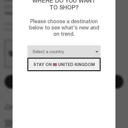
WHERE DO YOU WANT
TO SHOP?
DX4427 Kids
ONLINE ONLY
JUNIOR
Please choose a destination
Black
FRAME
below to see what's new and
Grey
LENSES
on trend.
STAY ON
UNITED KINGDOM
Add to bag
FREE HOME DELIVERY
FREE PICKUP IN STORE