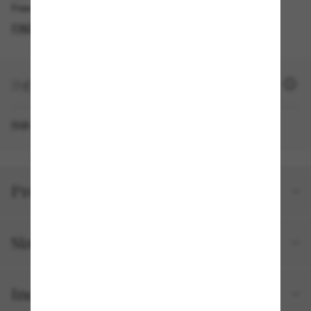
Free pickup available
FIND IN STORE
+ 1270 SUN POINTS
Still not a member?
SIGN UP NOW
Product details
Size and fit
Included with your order