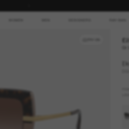
WOMEN
MEN
DESIGNERS
RAY-BAN
£2
TRY ON
Or 
D
DG
FR
LEN