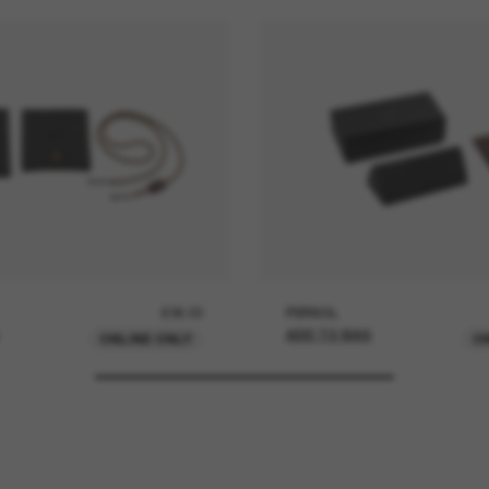
£36.00
PERSOL
ADD TO BAG
ONLINE ONLY
O