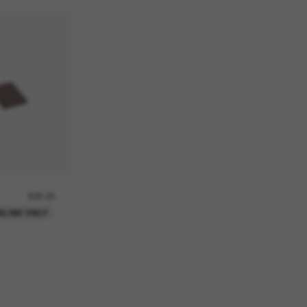
£25.00
NLINE ONLY