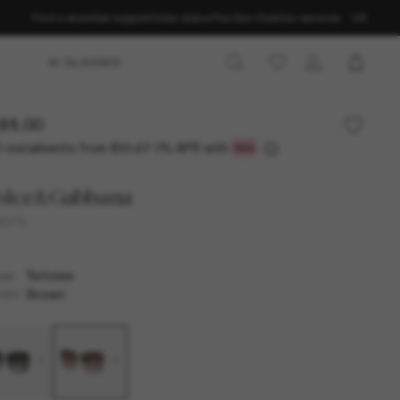
Find a store
Get support
Order status
The Sun Club
Our services
UK
AI GLASSES
81.00
3 instalments from
0% APR with
£93.67
olce&Gabbana
4373
Tortoise
AME
Brown
SES