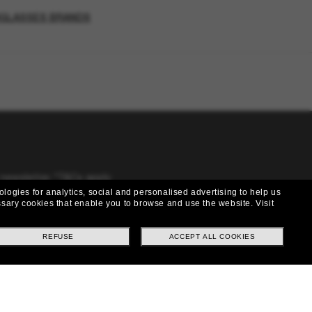
NGLASSES BRANDS
 newsletter. *T&Cs apply
ologies for analytics, social and personalised advertising to help us
cessary cookies that enable you to browse and use the website.
Visit
REFUSE
ACCEPT ALL COOKIES