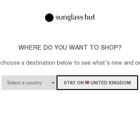
WHERE DO YOU WANT TO SHOP?
 choose a destination below to see what's new and on
STAY ON
UNITED KINGDOM