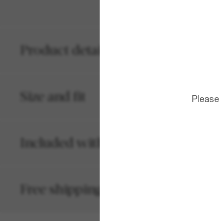
Product details
Size and fit
Please
Included with your order
Free shipping and returns