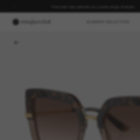
Free next-day delivery on a wide range of styles
SUMMER SELECTION