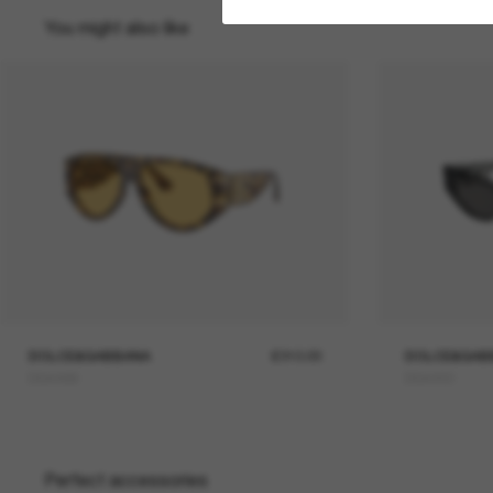
You might also like
DOLCE&GABBANA
£310.00
DOLCE&GAB
DG4499
DG4450
Perfect accessories