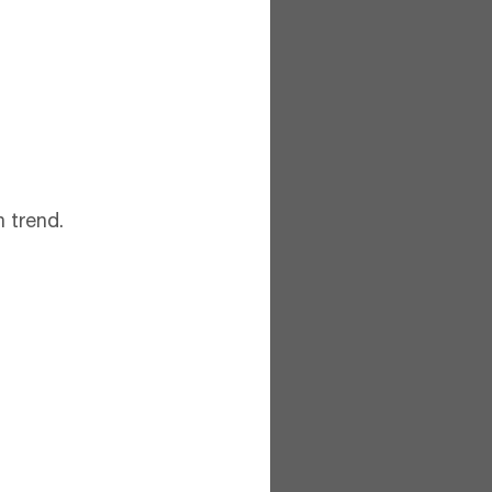
 trend.