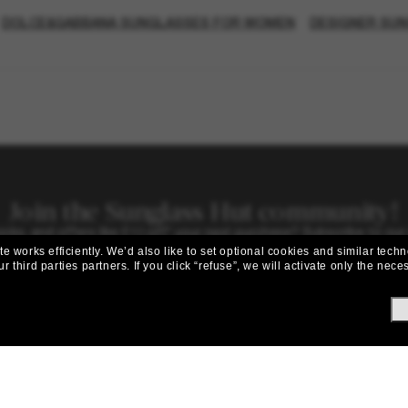
DOLCE&GABBANA SUNGLASSES FOR WOMEN
DESIGNER SU
Join the Sunglass Hut community!
picks, and offers like £10 off* your next purchase? Subscribe to our
 works efficiently.
We’d also like to set optional cookies and similar techn
Subscribe!
r third parties partners.
If you click “refuse”, we will activate only the ne