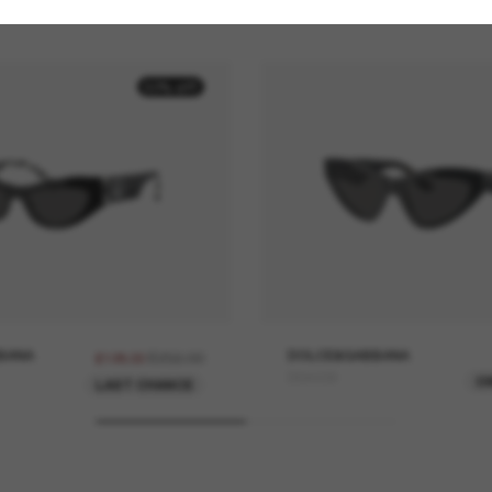
50% off
BANA
£256.00
DOLCE&GABBANA
£128.00
DG4439
O
LAST CHANCE