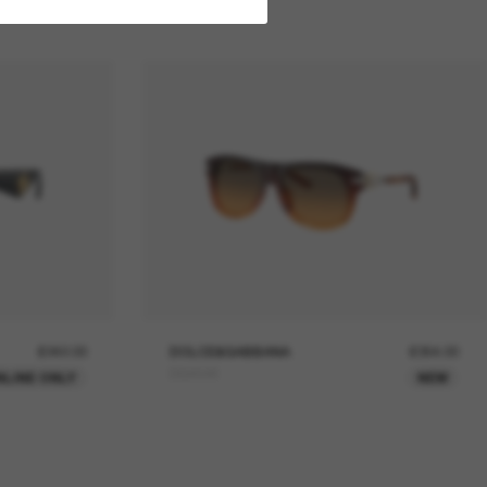
£242.00
DOLCE&GABBANA
£354.00
DG4546
NLINE ONLY
NEW