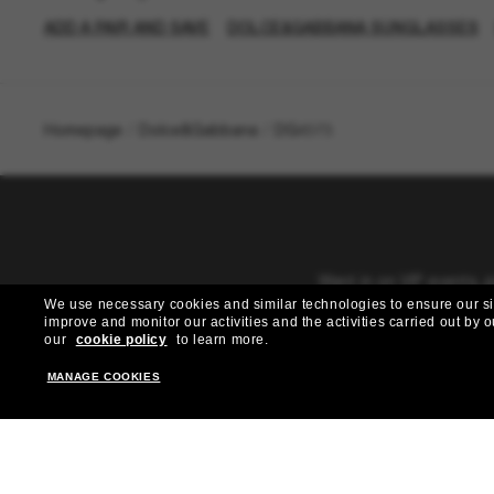
ADD A PAIR AND SAVE
DOLCE&GABBANA SUNGLASSES
Homepage
/
Dolce&Gabbana
/
DG4373
Want in on VIP events, 
We use necessary cookies and similar technologies to ensure our site
improve and monitor our activities and the activities carried out by ou
our
cookie policy
to learn more.
MANAGE COOKIES