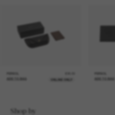
PERSOL
£25.00
PERSOL
ADD TO BAG
ADD TO BAG
ONLINE ONLY
Shop by