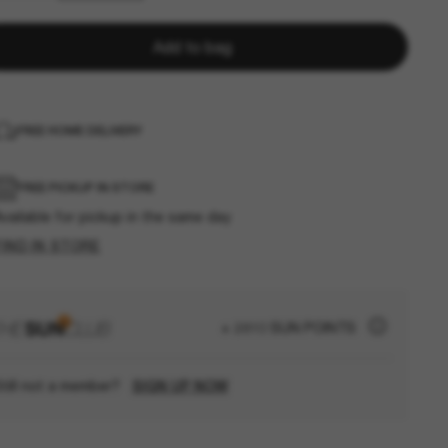
Add to bag
FREE HOME DELIVERY
FREE PICKUP IN STORE
vailable for pickup in the same day
FIND IN STORE
+ 2810 SUN POINTS
till not a member?
SIGN UP NOW