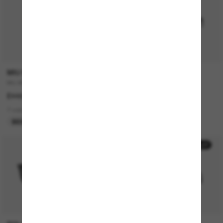
P
MIU MIU
RAY-BAN
MU A51S
JUSTIN Classic
£448.00
£168.00
7 colors
7 colors
BEST SELLER
50% off
20% off