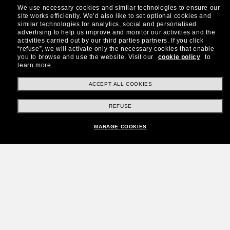
We use necessary cookies and similar technologies to ensure our
site works efficiently.
We’d also like to set optional cookies and
similar technologies for analytics, social and personalised
advertising to help us improve and monitor our activities and the
activities carried out by our third parties partners.
If you click
“refuse”, we will activate only the necessary cookies that enable
you to browse and use the website.
Visit our
cookie policy
to
learn more.
ACCEPT ALL COOKIES
REFUSE
MANAGE COOKIES
Join the Sunglass Hut