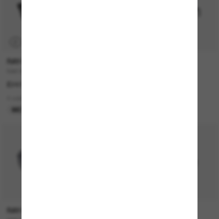
P
RAY-BAN
RAY-BAN
RAY-BAN Meta Wayfarer
RB4420
£247.00
£130.00
4 colors
3 colors
META GEN 1
BEST SELLER
50% off
RAY-BAN
PRADA