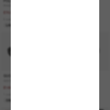
POLO RALPH LAUREN
GUCCI
PH4205U
GG0748S
£156.00
£195.00
£78.00
£156.00
5 colors
4 colors
LAST CHANCE
ONLINE ONLY
20% off
GUCCI
RALPH
GG1535S
RA5305U
£225.00
£96.00
£180.00
3 colors
1 colors
BEST SELLER
ONLINE ONLY