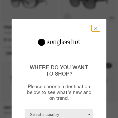
P
PRADA
RAY-BAN
Outlet
RAY-BAN Meta Wayfarer
£103.00
£409.00
2 colors
6 colors
ONLINE ONLY
META GEN 2
20% off
30% off
WHERE DO YOU WANT
TO SHOP?
Please choose a destination
below to see what's new and
on trend.
RAY-BAN
PRADA LINEA ROSSA
RB4387
Lifestyle