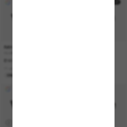
30% off
RAY-BAN
PRADA
CLUBMASTER Classic
PR B05S
£161.00
£294.00
£205.80
11 colors
6 colors
ONLINE ONLY
LAST CHANCE
P