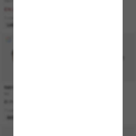
RB3712D
Outlet
£153.00
£103.00
£76.50
1 colors
3 colors
ONLINE ONLY
LAST CHANCE
RAY-BAN
RAY-BAN
Bill
RB3774D
£171.00
£149.00
7 colors
4 colors
BEST SELLER
BEST SELLER