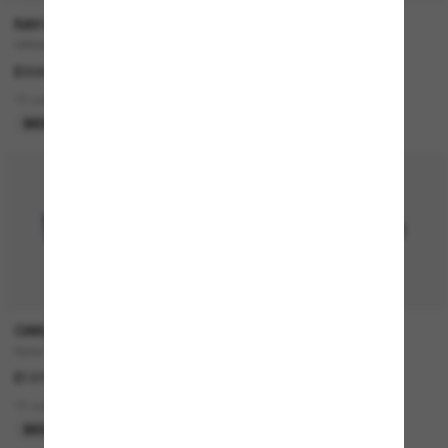
RAY-BAN
RAY-BAN
ORIGINAL Wayfarer Classic
JUSTIN Classic
£208.00
£140.00
15 colors
18 colors
BEST SELLER
OAKLEY
RAY-BAN
Sylas
RB4376
£127.00
£140.00
15 colors
4 colors
BEST SELLER
BEST SELLER