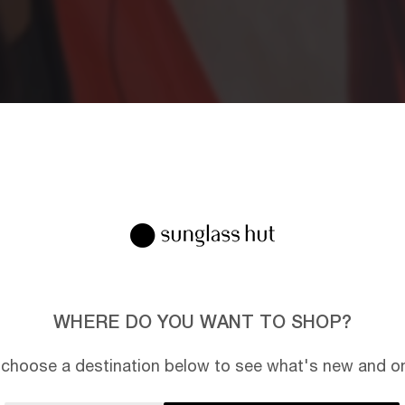
Ray-Ban
£ 81.00
Play Around Wi
Warning: may cause sudde
SHOP NOW
WHERE DO YOU WANT TO SHOP?
 choose a destination below to see what's new and on