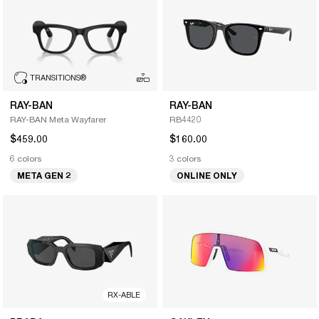
TRANSITIONS
®
RAY-BAN
RAY-BAN
RAY-BAN Meta Wayfarer
RB4420
$459.00
$160.00
6 colors
3 colors
META GEN 2
ONLINE ONLY
RX-ABLE