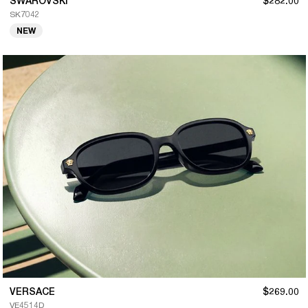
SWAROVSKI
$282.00
SK7042
NEW
VERSACE
$269.00
VE4514D