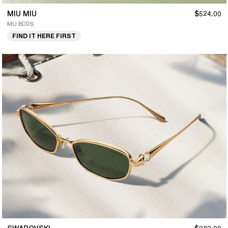
MIU MIU
$524.00
MU B09S
FIND IT HERE FIRST