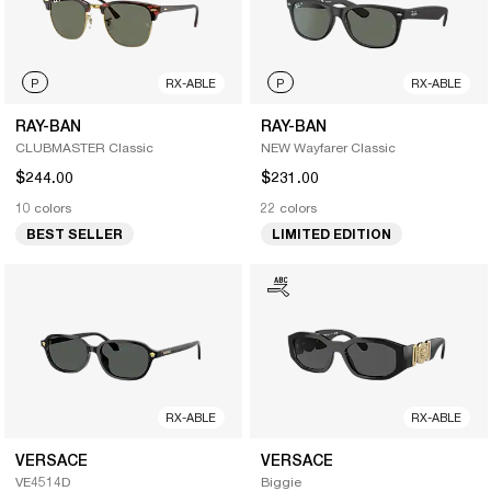
P
RX-ABLE
P
RX-ABLE
RAY-BAN
RAY-BAN
CLUBMASTER Classic
NEW Wayfarer Classic
$244.00
$231.00
10 colors
22 colors
BEST SELLER
LIMITED EDITION
RX-ABLE
RX-ABLE
VERSACE
VERSACE
VE4514D
Biggie