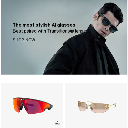
The most stylish AI glasses
Best paired with Transitions® lenses.
SHOP NOW