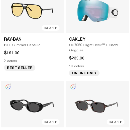
RX-ABLE
RAY-BAN
OAKLEY
BILL Summer Capsule
OO7050 Flight Deck™ L Snow
Goggles
$191.00
$239.00
2 colors
10 colors
BEST SELLER
ONLINE ONLY
RX-ABLE
RX-ABLE