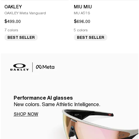
OAKLEY
MIU MIU
OAKLEY Meta Vanguard
MU A51S
$499.00
$696.00
7 colors
5 colors
BEST SELLER
BEST SELLER
Performance AI glasses
New colors. Same Athletic Intelligence.
SHOP NOW