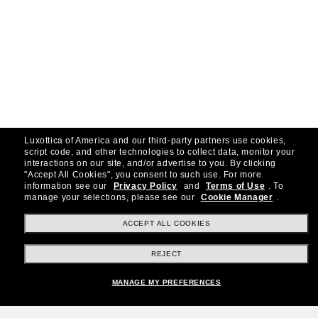
Luxottica of America and our third-party partners use cookies,
script code, and other technologies to collect data, monitor your
interactions on our site, and/or advertise to you.
By clicking
"Accept All Cookies", you consent to such use.
For more
information see our
Privacy Policy
and
Terms of Use
.
To
manage your selections, please see our
Cookie Manager
.
ACCEPT ALL COOKIES
REJECT
MANAGE MY PREFERENCES