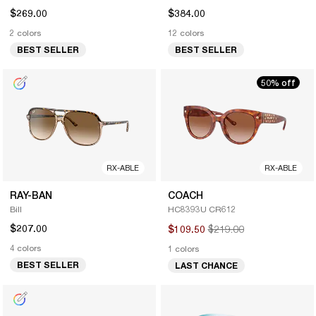
$269.00
$384.00
2 colors
12 colors
BEST SELLER
BEST SELLER
50% off
RX-ABLE
RX-ABLE
RAY-BAN
COACH
Bill
HC8393U CR612
$207.00
$219.00
$109.50
4 colors
1 colors
BEST SELLER
LAST CHANCE