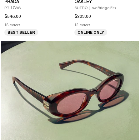
PRADA
OAKLEY
PR 17WS
SUTRO (Low Bridge Fit)
$548.00
$203.00
18 colors
12 colors
BEST SELLER
ONLINE ONLY