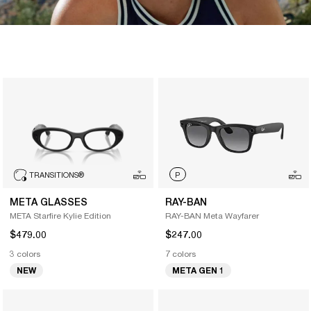
TRANSITIONS
®
P
META GLASSES
RAY-BAN
META Starfire Kylie Edition
RAY-BAN Meta Wayfarer
$479.00
$247.00
3 colors
7 colors
NEW
META GEN 1