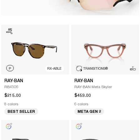
P
RX-ABLE
TRANSITIONS
®
RAY-BAN
RAY-BAN
RB4306
RAY-BAN Meta Skyler
$215.00
$459.00
8 colors
6 colors
BEST SELLER
META GEN 2