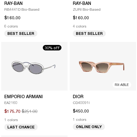
RAY-BAN
RAY-BAN
RB4441D Bio-Based
ZURI Bio-Based
$160.00
$160.00
6 colors
4 colors
BEST SELLER
BEST SELLER
30% off
RX-ABLE
EMPORIO ARMANI
DIOR
EA2160
CD40091I
$251.00
$450.00
$175.70
1 colors
1 colors
ONLINE ONLY
LAST CHANCE