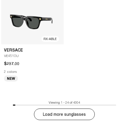
RX-ABLE
VERSACE
VE4510U
$297.00
2 colors
NEW
Viewing 1 - 24 of 4304
Load more sunglasses