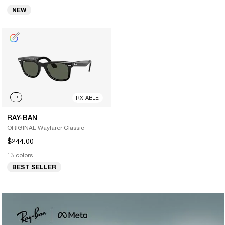
NEW
P
RX-ABLE
RAY-BAN
ORIGINAL Wayfarer Classic
$244.00
13 colors
BEST SELLER