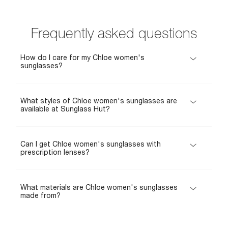
Frequently asked questions
How do I care for my Chloe women's
sunglasses?
What styles of Chloe women's sunglasses are
available at Sunglass Hut?
Can I get Chloe women's sunglasses with
prescription lenses?
What materials are Chloe women's sunglasses
made from?