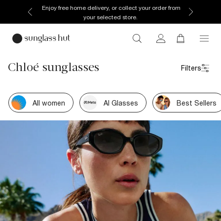
Enjoy free home delivery, or collect your order from
your selected store.
Chloé sunglasses
Filters
All women
AI Glasses
Best Sellers
Own your moment
How you do you this summer.