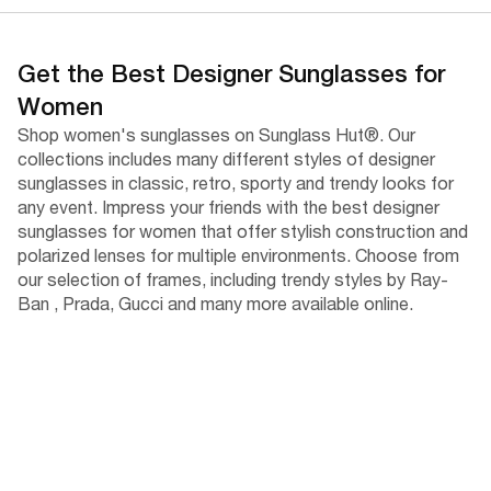
Get the Best Designer Sunglasses for
Women
Shop women's sunglasses on Sunglass Hut®. Our
collections includes many different styles of designer
sunglasses in classic, retro, sporty and trendy looks for
any event. Impress your friends with the best designer
sunglasses for women that offer stylish construction and
polarized lenses for multiple environments. Choose from
our selection of frames, including trendy styles by Ray-
Ban , Prada, Gucci and many more available online.