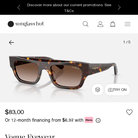
Discover more about our current promotions. See
T&Cs
1
/
5
TRY ON
$83.00
Or 12-month financing from
with
$6.92
Vogue Eyewear