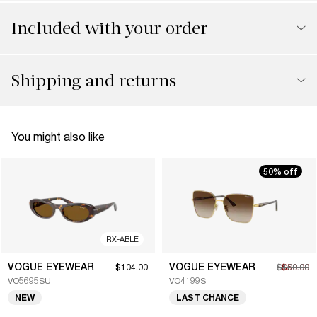
Included with your order
Shipping and returns
You might also like
50% off
RX-ABLE
VOGUE EYEWEAR
VOGUE EYEWEAR
$104.00
$100.00
$50.00
VO5695SU
VO4199S
NEW
LAST CHANCE