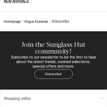
NEW ARRIVALS
Homepage
/
Vogue Eyewear
/
VO5694SU
Join the Sunglass Hut
community!
Subscribe to our newsletter to be the first to hear
about the latest trends, curated selections,
special offers and more.
Subscribe!
Shopping online