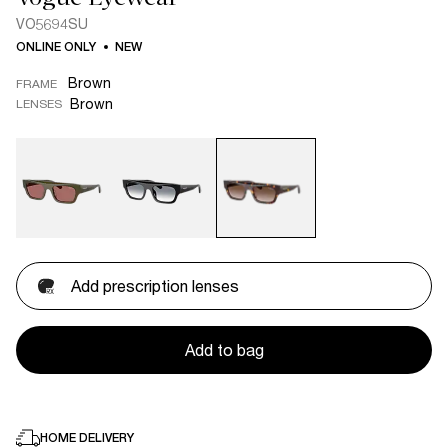
VO5694SU
ONLINE ONLY
NEW
Brown
FRAME
Brown
LENSES
Add prescription lenses
Add to bag
HOME DELIVERY