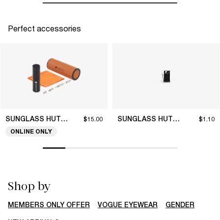
Perfect accessories
SUNGLASS HUT COLLECTION
SUNGLASS HUT COLLECTION
$15.00
$1.10
ONLINE ONLY
Shop by
MEMBERS ONLY OFFER
VOGUE EYEWEAR
GENDER