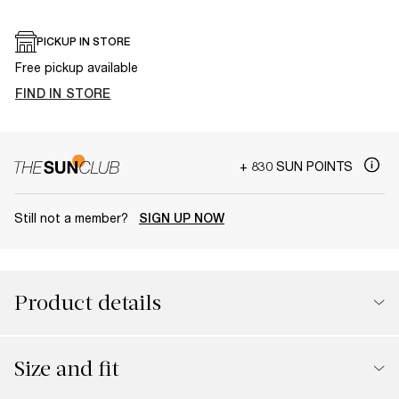
PICKUP IN STORE
Free pickup available
FIND IN STORE
+ 830 SUN POINTS
Still not a member?
SIGN UP NOW
Product details
Size and fit