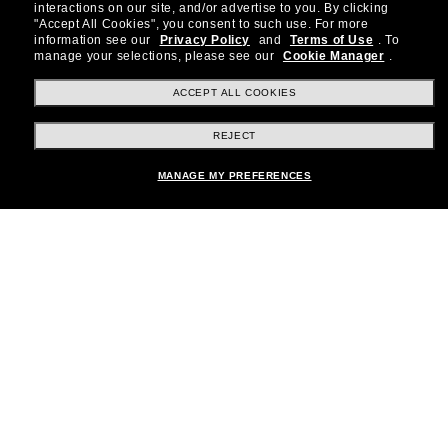
special offers and more.
interactions on our site, and/or advertise to you.
By clicking
"Accept All Cookies", you consent to such use.
For more
information see our
Privacy Policy
and
Terms of Use
.
To
Subscribe!
manage your selections, please see our
Cookie Manager
.
ACCEPT ALL COOKIES
REJECT
Shopping online
MANAGE MY PREFERENCES
Brands
About Us
Help & Info
Payment Methods