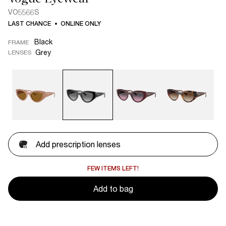
VO5566S
LAST CHANCE
ONLINE ONLY
Black
FRAME
Grey
LENSES
Add prescription lenses
FEW ITEMS LEFT!
Add to bag