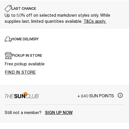
LAST CHANCE
Up to 50% off on selected markdown styles only. While
supplies last, limited quantities available.
T&Cs apply
HOME DELIVERY
PICKUP IN STORE
Free pickup available
FIND IN STORE
+ 640 SUN POINTS
Still not a member?
SIGN UP NOW