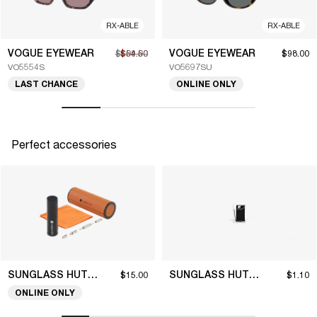
RX-ABLE
RX-ABLE
VOGUE EYEWEAR
VOGUE EYEWEAR
$109.00
$54.50
$98.00
VO5554S
VO5697SU
LAST CHANCE
ONLINE ONLY
Perfect accessories
SUNGLASS HUT COLLECTION
SUNGLASS HUT COLLECTION
$15.00
$1.10
ONLINE ONLY