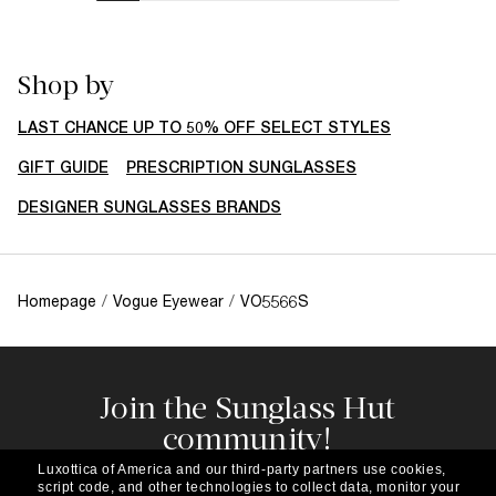
Shop by
LAST CHANCE UP TO 50% OFF SELECT STYLES
GIFT GUIDE
PRESCRIPTION SUNGLASSES
DESIGNER SUNGLASSES BRANDS
Homepage
/
Vogue Eyewear
/
VO5566S
Join the Sunglass Hut
community!
Subscribe to our newsletter to be the first to hear
Luxottica of America and our third-party partners use cookies,
about the latest trends, curated selections,
script code, and other technologies to collect data, monitor your