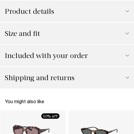
Product details
Size and fit
Included with your order
Shipping and returns
You might also like
50% off