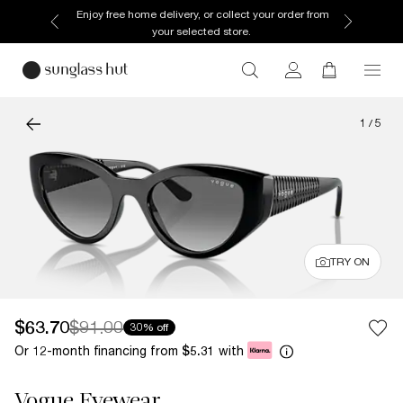
Enjoy free home delivery, or collect your order from
your selected store.
1
/
5
TRY ON
$63.70
$91.00
30% off
Or 12-month financing from
with
$5.31
Vogue Eyewear