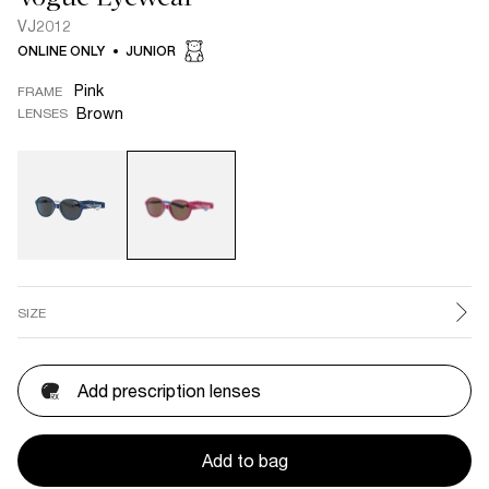
VJ2012
ONLINE ONLY
JUNIOR
Pink
FRAME
Brown
LENSES
SIZE
Add prescription lenses
Add to bag