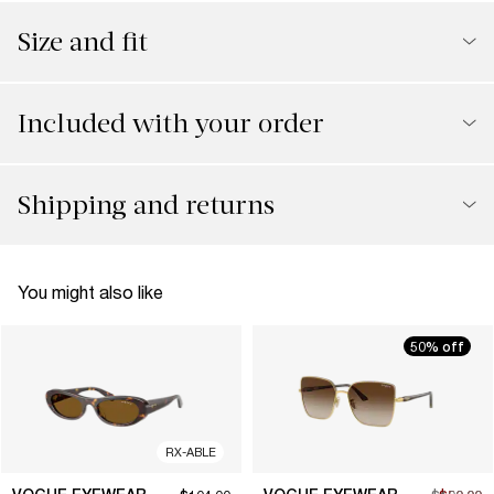
Size and fit
Included with your order
Shipping and returns
You might also like
50% off
RX-ABLE