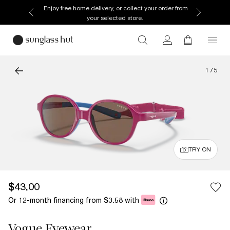
Enjoy free home delivery, or collect your order from
your selected store.
1
/
5
TRY ON
$43.00
Or 12-month financing from
with
$3.58
Vogue Eyewear