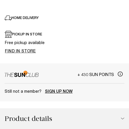
HOME DELIVERY
PICKUP IN STORE
Free pickup available
FIND IN STORE
+ 430 SUN POINTS
Still not a member?
SIGN UP NOW
Product details