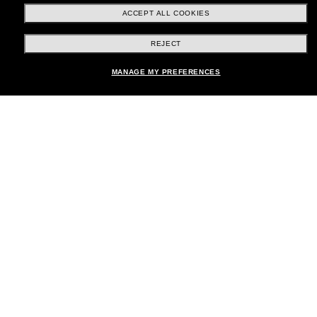
ACCEPT ALL COOKIES
REJECT
Shopping online
Add to bag
MANAGE MY PREFERENCES
Brands
About Us
Help & Info
Payment Methods
Location:
United States