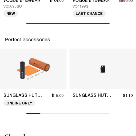
VOGUE EYEWEAR
VOGUE EYEWEAR
$104.00
$100.00
$50.00
VO5695SU
VO4199S
NEW
LAST CHANCE
Perfect accessories
SUNGLASS HUT COLLECTION
SUNGLASS HUT COLLECTION
$15.00
$1.10
ONLINE ONLY