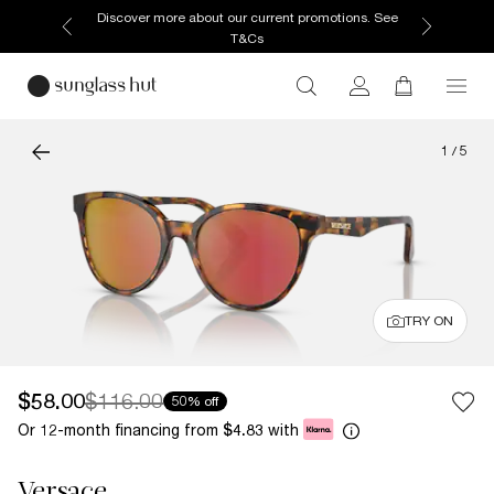
Discover more about our current promotions. See
T&Cs
1
/
5
TRY ON
$58.00
$116.00
50% off
Or 12-month financing from
with
$4.83
Versace