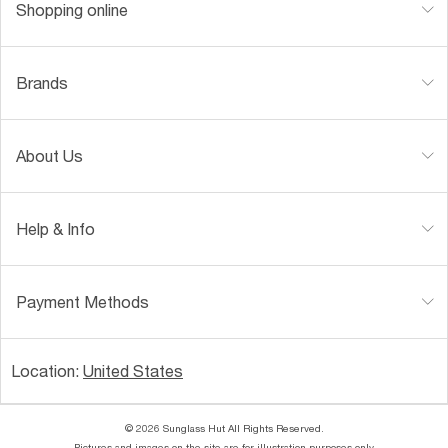
Shopping online
Brands
About Us
Help & Info
Payment Methods
Location:
United States
© 2026 Sunglass Hut All Rights Reserved.
Pictures and images on the site are for illustration purposes only