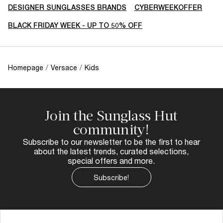
DESIGNER SUNGLASSES BRANDS
CYBERWEEKOFFER
BLACK FRIDAY WEEK - UP TO 50% OFF
Homepage
/
Versace
/
Kids
Join the Sunglass Hut
community!
Subscribe to our newsletter to be the first to hear
about the latest trends, curated selections,
special offers and more.
Subscribe!