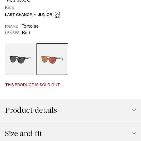
Kids
LAST CHANCE
JUNIOR
Tortoise
FRAME
Red
LENSES
THIS PRODUCT IS SOLD OUT
Product details
Size and fit