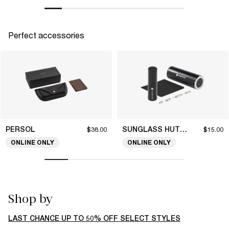
Perfect accessories
PERSOL
SUNGLASS HUT COLLECTION
$38.00
$15.00
ONLINE ONLY
ONLINE ONLY
Shop by
LAST CHANCE UP TO 50% OFF SELECT STYLES