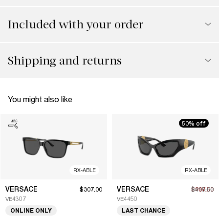
Included with your order
Shipping and returns
You might also like
50% off
RX-ABLE
RX-ABLE
VERSACE
VERSACE
$307.00
$207.50
$415.00
VE4307
VE4450
ONLINE ONLY
LAST CHANCE