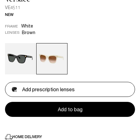
VE4511
NEW
White
FRAME
Brown
LENSES
Add prescription lenses
Add to bag
HOME DELIVERY