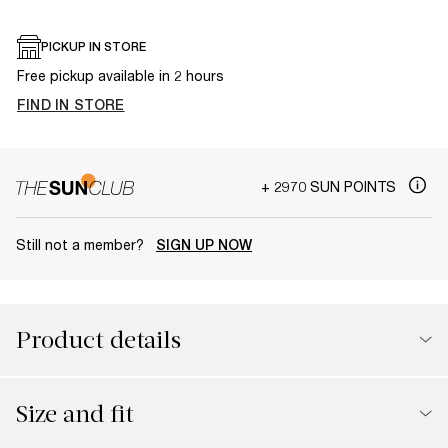
PICKUP IN STORE
Free pickup available in 2 hours
FIND IN STORE
+ 2970 SUN POINTS
Still not a member?
SIGN UP NOW
Product details
Size and fit