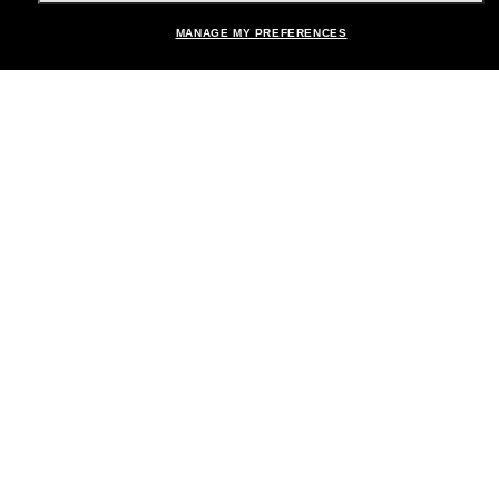
MANAGE MY PREFERENCES
Brands
About Us
Help & Info
Payment Methods
Location:
United States
© 2026 Sunglass Hut All Rights Reserved.
Pictures and images on the site are for illustration purposes only