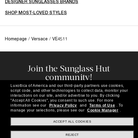
DESIGNER SUNGLASSES BRANDS
SHOP MOST-LOVED STYLES
Homepage
/
Versace
/
VE4511
Join the Sunglass Hut
community!
Subscribe to our newsletter to be the first to hear
Luxottica of America and our third-party partners use cookies,
about the latest trends, curated selections,
script code, and other technologies to collect data, monitor your
special offers and more.
interactions on our site, and/or advertise to you.
By clicking
"Accept All Cookies", you consent to such use.
For more
information see our
Privacy Policy
and
Terms of Use
.
To
Subscribe!
manage your selections, please see our
Cookie Manager
.
ACCEPT ALL COOKIES
REJECT
Shopping online