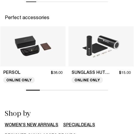
Perfect accessories
PERSOL
SUNGLASS HUT COLLECTION
$38.00
$15.00
ONLINE ONLY
ONLINE ONLY
Shop by
WOMEN'S NEW ARRIVALS
SPECIALDEALS