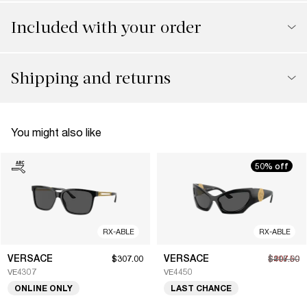
Included with your order
Shipping and returns
You might also like
50% off
RX-ABLE
RX-ABLE
VERSACE
VERSACE
$307.00
$207.50
$415.00
VE4307
VE4450
ONLINE ONLY
LAST CHANCE