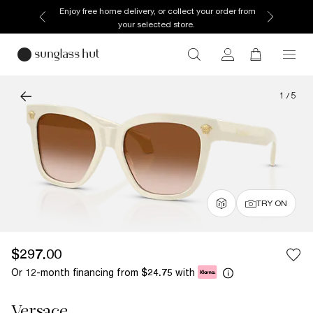
Enjoy free home delivery, or collect your order from
your selected store.
1
/
5
TRY ON
$297.00
Or 12-month financing from
with
$24.75
Versace