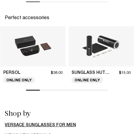
Perfect accessories
PERSOL
SUNGLASS HUT COLLECTION
$38.00
$15.00
ONLINE ONLY
ONLINE ONLY
Shop by
VERSACE SUNGLASSES FOR MEN