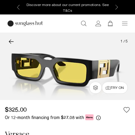
Discover more about our current promotions. See
T&Cs
1
/
5
TRY ON
$325.00
Or 12-month financing from
with
$27.08
Versace