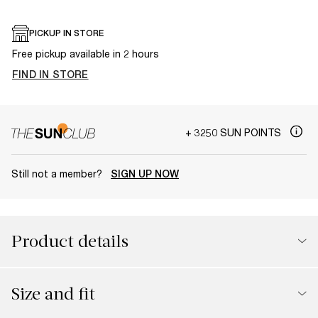
PICKUP IN STORE
Free pickup available in 2 hours
FIND IN STORE
+ 3250 SUN POINTS
Still not a member?
SIGN UP NOW
Product details
Size and fit