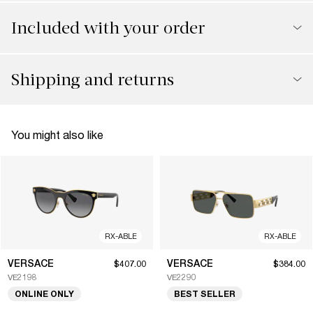
Included with your order
Shipping and returns
You might also like
RX-ABLE
RX-ABLE
VERSACE
VERSACE
$407.00
$384.00
VE2198
VE2290
ONLINE ONLY
BEST SELLER