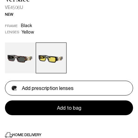
VE4506U
NEW
Black
FRAME
Yellow
LENSES
Add prescription lenses
Add to bag
HOME DELIVERY