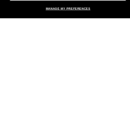
MANAGE MY PREFERENCES
Brands
About Us
Help & Info
Payment Methods
Location:
United States
© 2026 Sunglass Hut All Rights Reserved.
Pictures and images on the site are for illustration purposes only