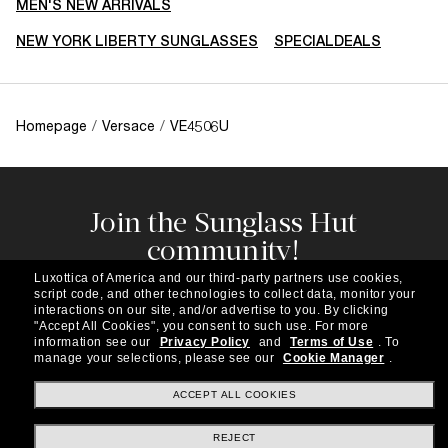
MEN'S NEW ARRIVALS
NEW YORK LIBERTY SUNGLASSES
SPECIALDEALS
Homepage
/
Versace
/
VE4506U
Join the Sunglass Hut
community!
Subscribe to our newsletter to be the first to hear
Luxottica of America and our third-party partners use cookies,
about the latest trends, curated selections,
script code, and other technologies to collect data, monitor your
special offers and more.
interactions on our site, and/or advertise to you.
By clicking
"Accept All Cookies", you consent to such use.
For more
information see our
Privacy Policy
and
Terms of Use
.
To
Subscribe!
manage your selections, please see our
Cookie Manager
.
ACCEPT ALL COOKIES
REJECT
Shopping online