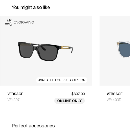
You might also like
ENGRAVING
AVAILABLE FOR PRESCRIPTION
VERSACE
$307.00
VERSACE
VE4307
VE4493D
ONLINE ONLY
Perfect accessories