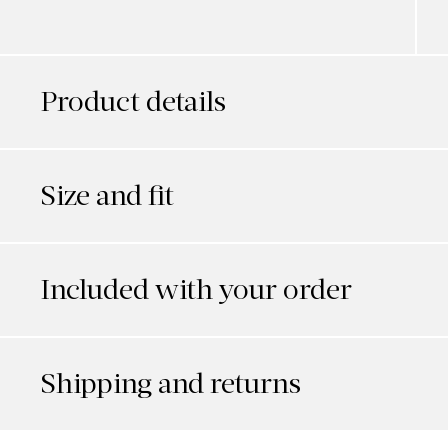
Product details
Size and fit
Included with your order
Shipping and returns