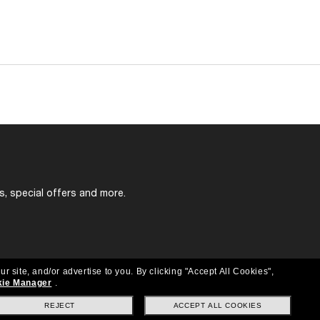
s, special offers and more.
ur site, and/or advertise to you.
By clicking "Accept All Cookies",
ie Manager
.
REJECT
ACCEPT ALL COOKIES