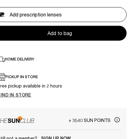
Add prescription lenses
Add to bag
HOME DELIVERY
PICKUP IN STORE
ree pickup available in 2 hours
FIND IN STORE
+ 3540 SUN POINTS
till not a member?
SIGN UP NOW