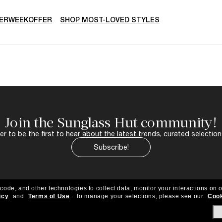
ERWEEKOFFER
SHOP MOST-LOVED STYLES
Join the Sunglass Hut community!
r to be the first to hear about the latest trends, curated selection
Subscribe!
 code, and other technologies to collect data, monitor your interactions on o
icy
and
Terms of Use
.
To manage your selections, please see our
Cook