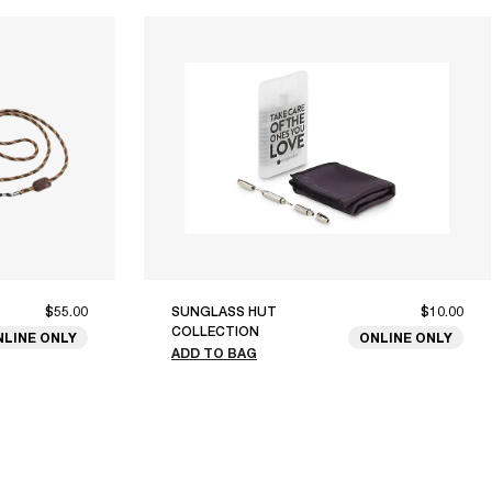
$55.00
SUNGLASS HUT
$10.00
COLLECTION
NLINE ONLY
ONLINE ONLY
ADD TO BAG