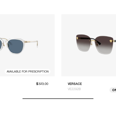
AVAILABLE FOR PRESCRIPTION
$323.00
VERSACE
VE2292B
O