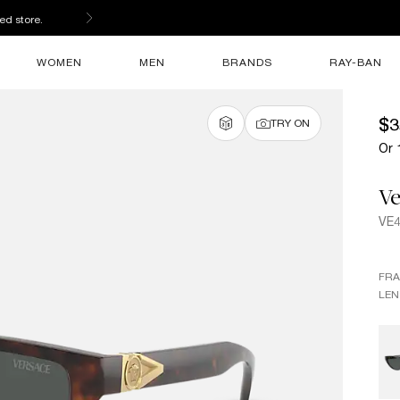
ed store.
WOMEN
MEN
BRANDS
RAY-BAN
$3
TRY ON
Or 
Ve
VE
FR
LEN