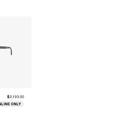
$2,193.00
NLINE ONLY