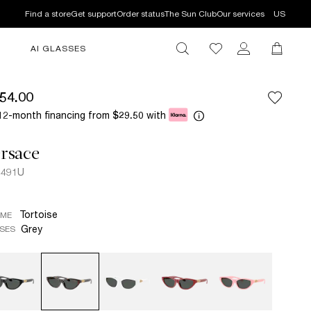
Find a store
Get support
Order status
The Sun Club
Our services
US
AI GLASSES
54.00
12-month financing from
with
$29.50
rsace
4491U
Tortoise
AME
Grey
SES