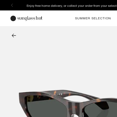
Enjoy free home delivery, or collect your order from your select
SUMMER SELECTION