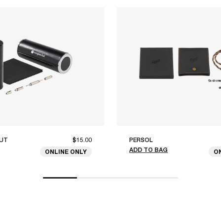
UT
$15.00
PERSOL
ADD TO BAG
ONLINE ONLY
O