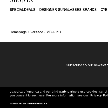
SPECIALDEALS
DESIGNER SUNGLASSES BRANDS
CYB
Homepage
/
Versace
/
VE4491U
Subscribe to our newslette
Luxottica of America and our third-party partners use cookies, script
you consent to such use.
For more information see our
Privacy Pol
MANAGE MY PREFERENCES