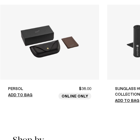
PERSOL
$38.00
SUNGLASS H
COLLECTION
ADD TO BAG
ONLINE ONLY
ADD TO BAG
Shop by