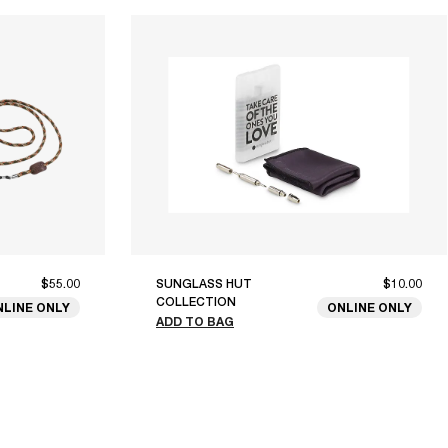
$55.00
SUNGLASS HUT
$10.00
COLLECTION
NLINE ONLY
ONLINE ONLY
ADD TO BAG