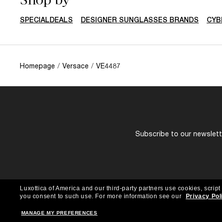
SPECIALDEALS
DESIGNER SUNGLASSES BRANDS
CYB
Homepage
/
Versace
/
VE4487
Subscribe to our newslette
Luxottica of America and our third-party partners use cookies, script
you consent to such use.
For more information see our
Privacy Pol
MANAGE MY PREFERENCES