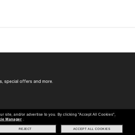
s, special offers and more.
ur site, and/or advertise to you.
By clicking "Accept All Cookies",
ie Manager
.
REJECT
ACCEPT ALL COOKIES