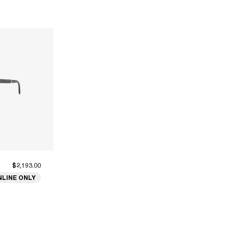
$2,193.00
NLINE ONLY