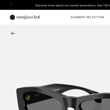
Discover more about our current promotions. See T&C
SUMMER SELECTION