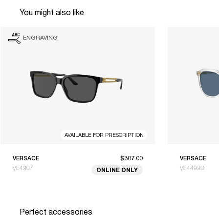
You might also like
ENGRAVING
AVAILABLE FOR PRESCRIPTION
VERSACE
$307.00
VERSACE
VE4307
VE4493D
ONLINE ONLY
Perfect accessories