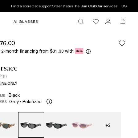
Find a store
Get support
Order status
The Sun Club
Our services
US
AI GLASSES
76.00
12-month financing from
with
$31.33
rsace
4487
INE ONLY
Black
AME
Grey
Polarized
SES
+2