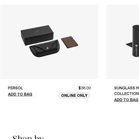
PERSOL
$38.00
SUNGLASS H
COLLECTION
ADD TO BAG
ONLINE ONLY
ADD TO BAG
Shop by