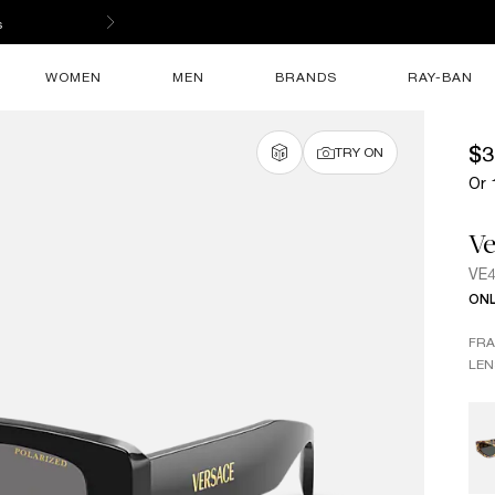
s
WOMEN
MEN
BRANDS
RAY-BAN
$3
TRY ON
Or 
Ve
VE
ONL
FR
LEN