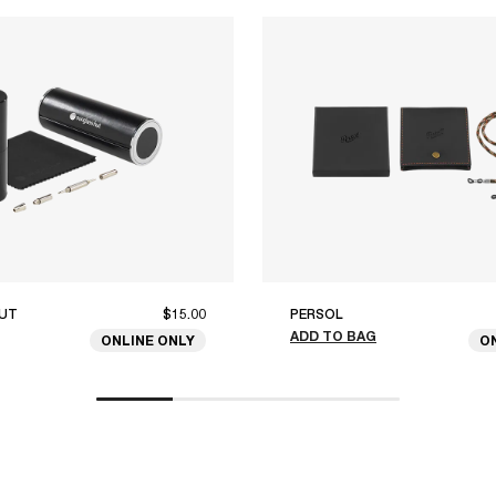
UT
$15.00
PERSOL
ADD TO BAG
ONLINE ONLY
O