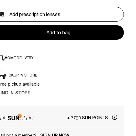
Add prescription lenses
Add to bag
HOME DELIVERY
PICKUP IN STORE
ree pickup available
FIND IN STORE
+ 3760 SUN POINTS
till not a member?
SIGN UP NOW