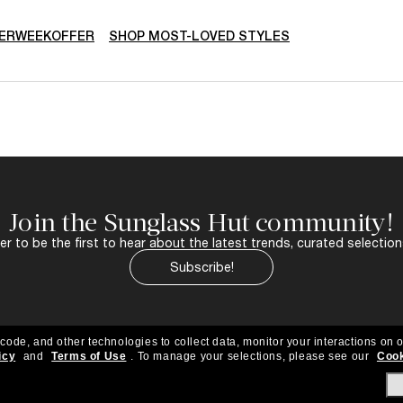
ERWEEKOFFER
SHOP MOST-LOVED STYLES
Join the Sunglass Hut community!
r to be the first to hear about the latest trends, curated selection
Subscribe!
 code, and other technologies to collect data, monitor your interactions on o
icy
and
Terms of Use
.
To manage your selections, please see our
Cook