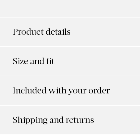
Product details
Size and fit
Included with your order
Shipping and returns