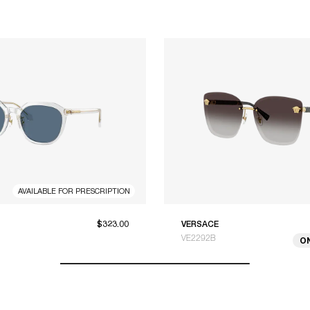
AVAILABLE FOR PRESCRIPTION
$323.00
VERSACE
VE2292B
O