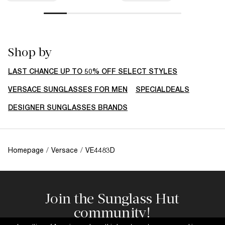
Shop by
LAST CHANCE UP TO 50% OFF SELECT STYLES
VERSACE SUNGLASSES FOR MEN
SPECIALDEALS
DESIGNER SUNGLASSES BRANDS
Homepage
/
Versace
/
VE4483D
Join the Sunglass Hut
community!
Subscribe to our newsletter to be the first to hear