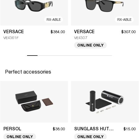
RX-ABLE
RX-ABLE
VERSACE
VERSACE
$384.00
$307.00
VE4361F
VE4307
ONLINE ONLY
Perfect accessories
PERSOL
SUNGLASS HUT COLLECTION
$38.00
$15.00
ONLINE ONLY
ONLINE ONLY