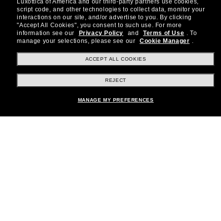
Luxottica of America and our third-party partners use cookies,
about the latest trends, curated selections,
script code, and other technologies to collect data, monitor your
special offers and more.
interactions on our site, and/or advertise to you.
By clicking
"Accept All Cookies", you consent to such use.
For more
information see our
Privacy Policy
and
Terms of Use
.
To
Subscribe!
manage your selections, please see our
Cookie Manager
.
ACCEPT ALL COOKIES
REJECT
Shopping online
MANAGE MY PREFERENCES
Brands
About Us
Help & Info