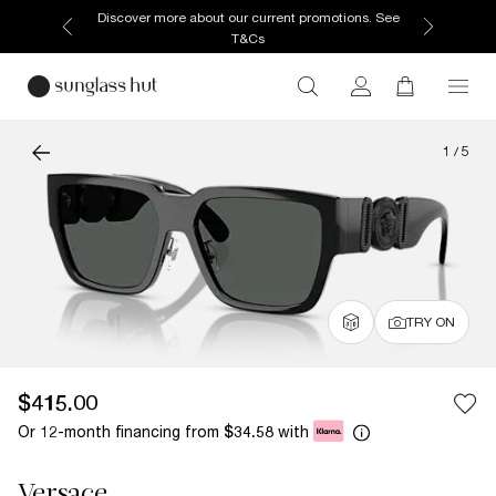
Discover more about our current promotions. See
T&Cs
1
/
5
TRY ON
$415.00
Or 12-month financing from
with
$34.58
Versace