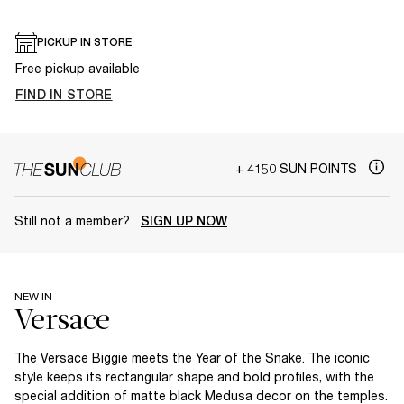
PICKUP IN STORE
Free pickup available
FIND IN STORE
+ 4150 SUN POINTS
Still not a member?
SIGN UP NOW
NEW IN
The Versace Biggie meets the Year of the Snake. The iconic
style keeps its rectangular shape and bold profiles, with the
special addition of matte black Medusa decor on the temples.