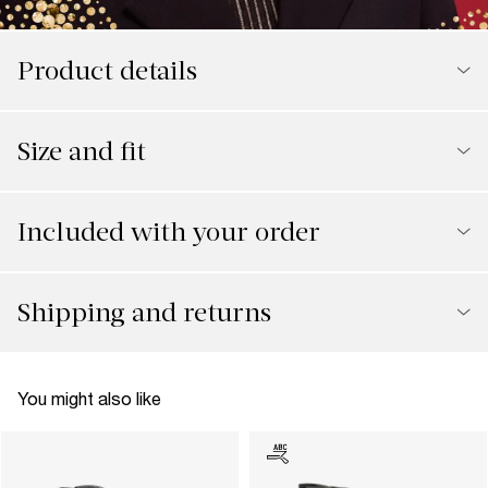
Product details
Size and fit
Included with your order
Shipping and returns
You might also like