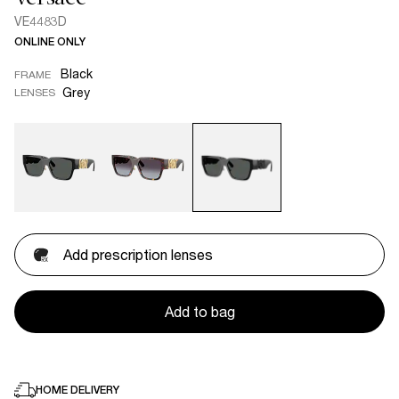
VE4483D
ONLINE ONLY
Black
FRAME
Grey
LENSES
Add prescription lenses
Add to bag
HOME DELIVERY