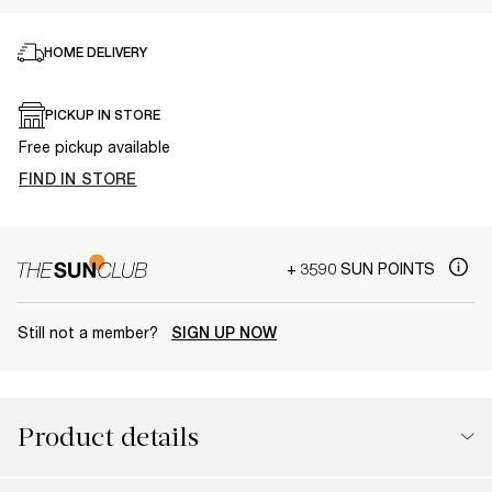
HOME DELIVERY
PICKUP IN STORE
Free pickup available
FIND IN STORE
+ 3590 SUN POINTS
Still not a member?
SIGN UP NOW
Product details