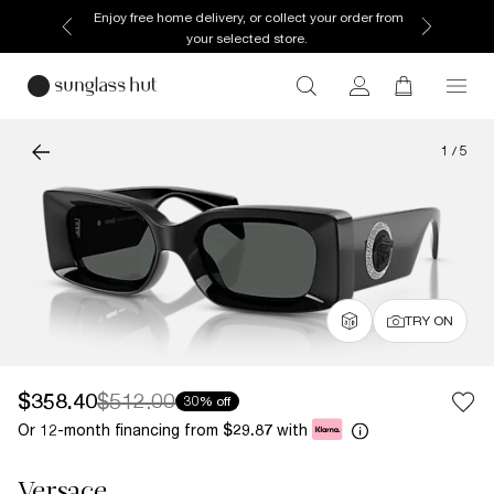
Enjoy free home delivery, or collect your order from
your selected store.
1
/
5
TRY ON
$358.40
$512.00
30% off
Or 12-month financing from
with
$29.87
Versace