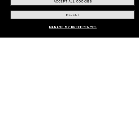
ACCEPT ALL COOKIES
REJECT
Shopping online
MANAGE MY PREFERENCES
Brands
About Us
Help & Info
Payment Methods
Location:
United States