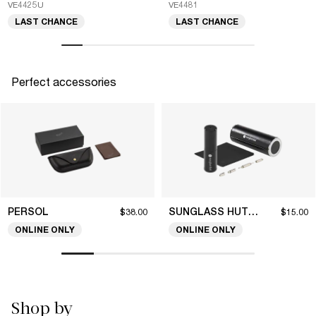
VE4425U
VE4481
LAST CHANCE
LAST CHANCE
Perfect accessories
PERSOL
SUNGLASS HUT COLLECTION
$38.00
$15.00
ONLINE ONLY
ONLINE ONLY
Shop by