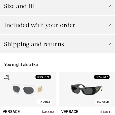
Size and fit
Included with your order
Shipping and returns
You might also like
30% off
30% off
RX-ABLE
RX-ABLE
VERSACE
VERSACE
$268.80
$384.00
$226.10
$323.00