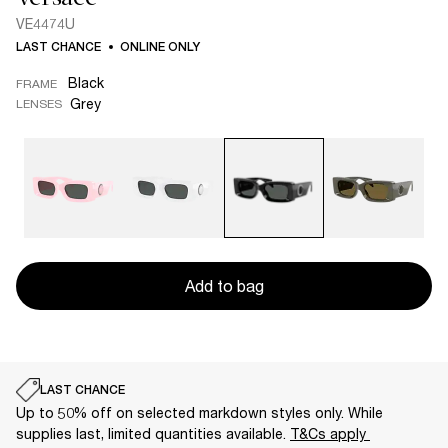
VE4474U
LAST CHANCE
ONLINE ONLY
Black
FRAME
Grey
LENSES
Add to bag
LAST CHANCE
Up to 50% off on selected markdown styles only. While
supplies last, limited quantities available.
T&Cs apply