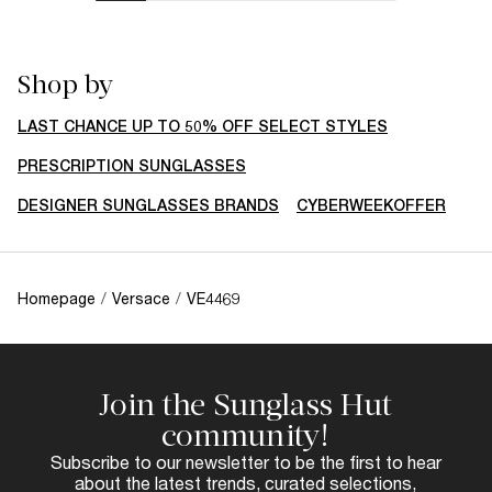
Shop by
LAST CHANCE UP TO 50% OFF SELECT STYLES
PRESCRIPTION SUNGLASSES
DESIGNER SUNGLASSES BRANDS
CYBERWEEKOFFER
Homepage
/
Versace
/
VE4469
Join the Sunglass Hut
community!
Subscribe to our newsletter to be the first to hear
about the latest trends, curated selections,