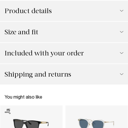
Product details
Size and fit
Included with your order
Shipping and returns
You might also like