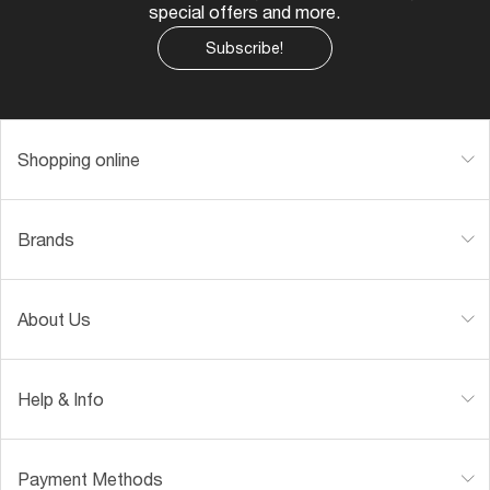
special offers and more.
Subscribe!
Shopping online
Brands
About Us
Help & Info
Payment Methods