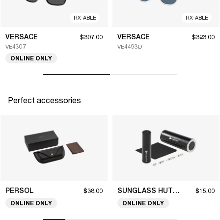
RX-ABLE
RX-ABLE
VERSACE
VERSACE
$307.00
$323.00
VE4307
VE4493D
ONLINE ONLY
Perfect accessories
PERSOL
SUNGLASS HUT COLLECTION
$38.00
$15.00
ONLINE ONLY
ONLINE ONLY