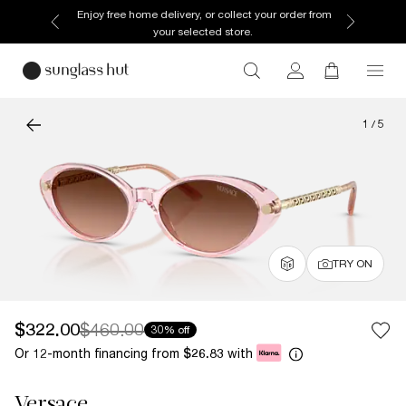
Enjoy free home delivery, or collect your order from
your selected store.
1
/
5
TRY ON
$322.00
$460.00
30% off
Or 12-month financing from
with
$26.83
Versace