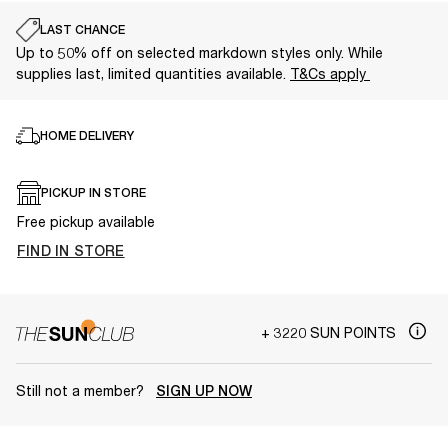
LAST CHANCE
Up to 50% off on selected markdown styles only. While
supplies last, limited quantities available.
T&Cs apply
HOME DELIVERY
PICKUP IN STORE
Free pickup available
FIND IN STORE
+ 3220 SUN POINTS
Still not a member?
SIGN UP NOW