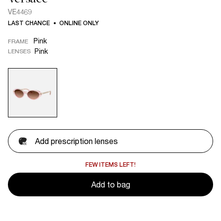
VE4469
LAST CHANCE
ONLINE ONLY
Pink
FRAME
Pink
LENSES
Add prescription lenses
FEW ITEMS LEFT!
Add to bag