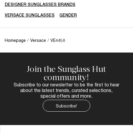
DESIGNER SUNGLASSES BRANDS
VERSACE SUNGLASSES
GENDER
Homepage
/
Versace
/
VE4458
Join the Sunglass Hut
community!
Subscribe to our newsletter to be the first to hear
about the latest trends, curated selections,
special offers and more.
Subscribe!