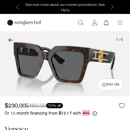
Discover more about our current promotions. See
T&Cs
1
/
5
TRY ON
$230.00
$460.00
50% off
Or 12-month financing from
with
$19.17
Versace