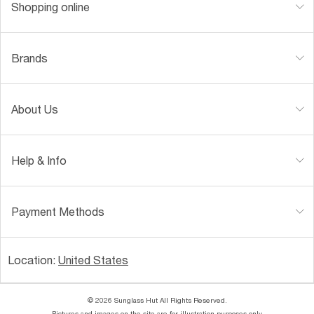
Shopping online
Brands
About Us
Help & Info
Payment Methods
Location:
United States
© 2026 Sunglass Hut All Rights Reserved.
Pictures and images on the site are for illustration purposes only