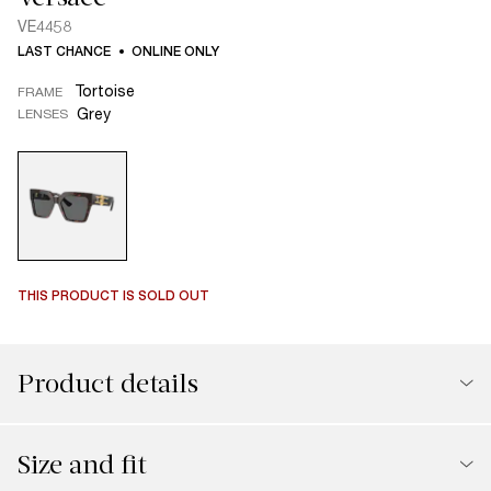
VE4458
LAST CHANCE
ONLINE ONLY
Tortoise
FRAME
Grey
LENSES
THIS PRODUCT IS SOLD OUT
Product details
Size and fit