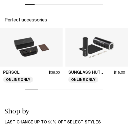
Perfect accessories
PERSOL
SUNGLASS HUT COLLECTION
$38.00
$15.00
ONLINE ONLY
ONLINE ONLY
Shop by
LAST CHANCE UP TO 50% OFF SELECT STYLES