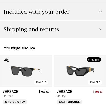
Included with your order
Shipping and returns
You might also like
50% off
RX-ABLE
RX-ABLE
VERSACE
VERSACE
$307.00
$207.50
$415.00
VE4307
VE4450
ONLINE ONLY
LAST CHANCE