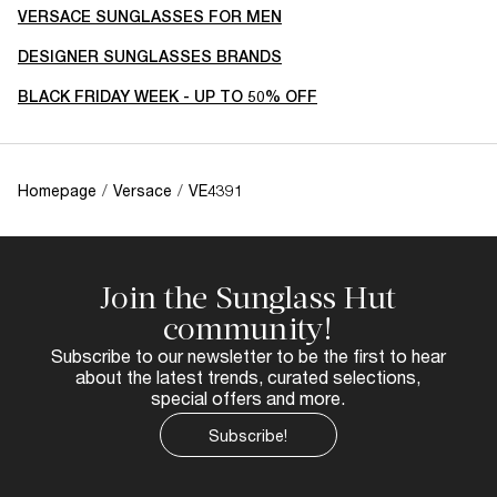
VERSACE SUNGLASSES FOR MEN
DESIGNER SUNGLASSES BRANDS
BLACK FRIDAY WEEK - UP TO 50% OFF
Homepage
/
Versace
/
VE4391
Join the Sunglass Hut
community!
Subscribe to our newsletter to be the first to hear
about the latest trends, curated selections,
special offers and more.
Subscribe!