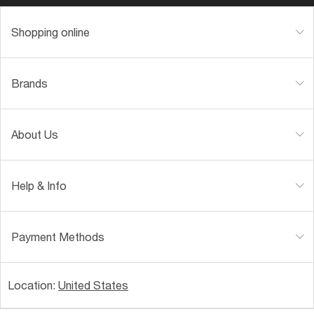
Shopping online
Brands
About Us
Help & Info
Payment Methods
Location:
United States