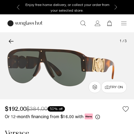
Enjoy free home delivery, or collect your order from
your selected store.
1
/
3
TRY ON
$192.00
$384.00
50% off
Or 12-month financing from
with
$16.00
Versace