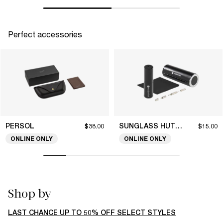
Perfect accessories
PERSOL
SUNGLASS HUT COLLECTION
$38.00
$15.00
ONLINE ONLY
ONLINE ONLY
Shop by
LAST CHANCE UP TO 50% OFF SELECT STYLES