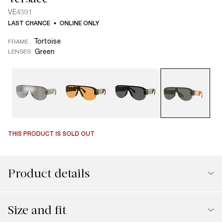
VE4391
LAST CHANCE
ONLINE ONLY
Tortoise
FRAME
Green
LENSES
THIS PRODUCT IS SOLD OUT
Product details
Size and fit