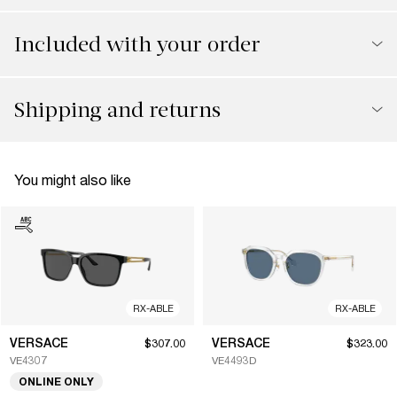
Included with your order
Shipping and returns
You might also like
RX-ABLE
RX-ABLE
VERSACE
VERSACE
$307.00
$323.00
VE4307
VE4493D
ONLINE ONLY