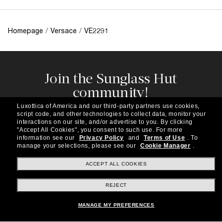
Homepage
/
Versace
/
VE2291
Join the Sunglass Hut
community!
Subscribe to our newsletter to be the first to hear
Luxottica of America and our third-party partners use cookies,
about the latest trends, curated selections,
script code, and other technologies to collect data, monitor your
special offers and more.
interactions on our site, and/or advertise to you.
By clicking
"Accept All Cookies", you consent to such use.
For more
information see our
Privacy Policy
and
Terms of Use
.
To
Subscribe!
manage your selections, please see our
Cookie Manager
.
ACCEPT ALL COOKIES
REJECT
Shopping online
MANAGE MY PREFERENCES