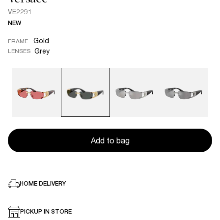
VE2291
NEW
Gold
FRAME
Grey
LENSES
Add to bag
HOME DELIVERY
PICKUP IN STORE