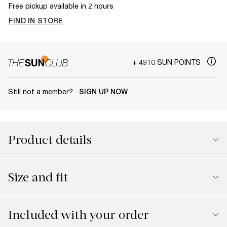
Free pickup available in 2 hours
FIND IN STORE
+ 4910 SUN POINTS
Still not a member?
SIGN UP NOW
Product details
Size and fit
Included with your order