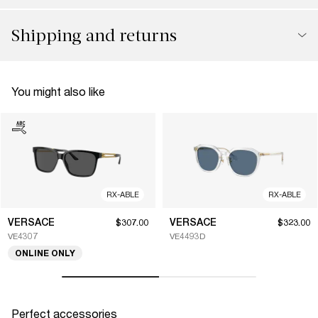
Shipping and returns
You might also like
RX-ABLE
RX-ABLE
VERSACE
VERSACE
$307.00
$323.00
VE4307
VE4493D
ONLINE ONLY
Perfect accessories