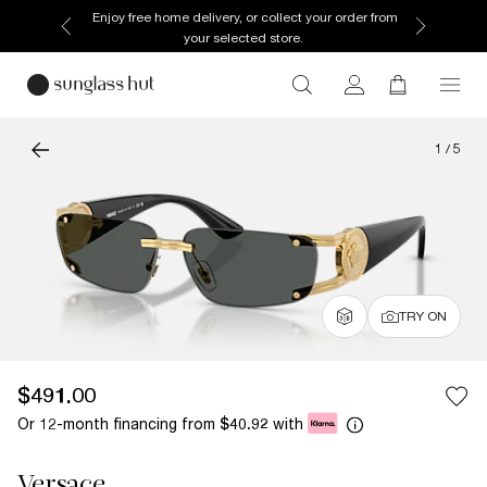
Enjoy free home delivery, or collect your order from
your selected store.
1
/
5
TRY ON
$491.00
Or 12-month financing from
with
$40.92
Versace