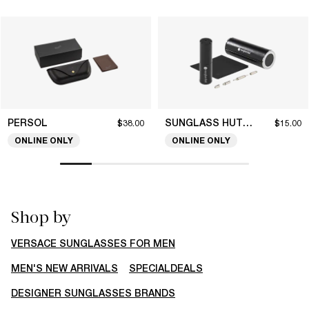
PERSOL
SUNGLASS HUT COLLECTION
$38.00
$15.00
ONLINE ONLY
ONLINE ONLY
Shop by
VERSACE SUNGLASSES FOR MEN
MEN'S NEW ARRIVALS
SPECIALDEALS
DESIGNER SUNGLASSES BRANDS