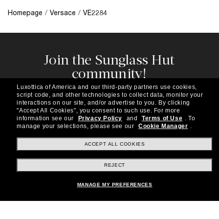
Homepage
/
Versace
/
VE2284
Join the Sunglass Hut
community!
Subscribe to our newsletter to be the first to hear
Luxottica of America and our third-party partners use cookies,
about the latest trends, curated selections,
script code, and other technologies to collect data, monitor your
special offers and more.
interactions on our site, and/or advertise to you.
By clicking
"Accept All Cookies", you consent to such use.
For more
information see our
Privacy Policy
and
Terms of Use
.
To
Subscribe!
manage your selections, please see our
Cookie Manager
.
ACCEPT ALL COOKIES
REJECT
Shopping online
MANAGE MY PREFERENCES
Brands