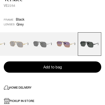
VE2284
Black
FRAME
Grey
LENSES
Add to bag
HOME DELIVERY
PICKUP IN STORE