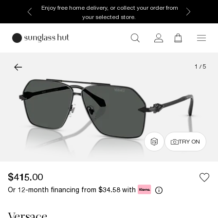
Enjoy free home delivery, or collect your order from
your selected store.
1
/
5
TRY ON
$415.00
Or 12-month financing from
with
$34.58
Versace