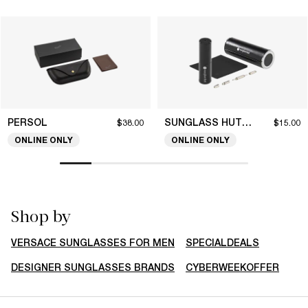
PERSOL
SUNGLASS HUT COLLECTION
$38.00
$15.00
ONLINE ONLY
ONLINE ONLY
Shop by
VERSACE SUNGLASSES FOR MEN
SPECIALDEALS
DESIGNER SUNGLASSES BRANDS
CYBERWEEKOFFER