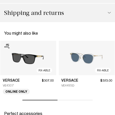
Shipping and returns
You might also like
RX-ABLE
RX-ABLE
VERSACE
VERSACE
$307.00
$323.00
VE4307
VE4493D
ONLINE ONLY
Perfect accessories