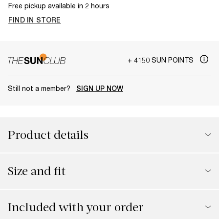
Free pickup available in 2 hours
FIND IN STORE
+ 4150 SUN POINTS
Still not a member?
SIGN UP NOW
Product details
Size and fit
Included with your order