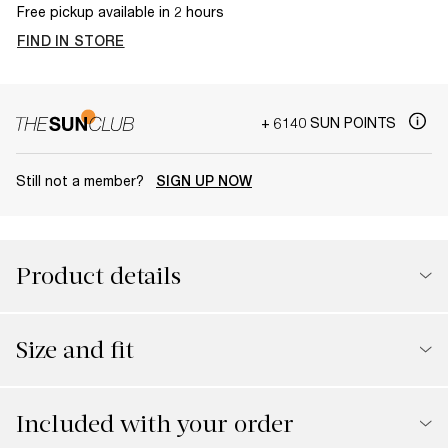
Free pickup available in 2 hours
FIND IN STORE
+ 6140 SUN POINTS
Still not a member?
SIGN UP NOW
Product details
Size and fit
Included with your order