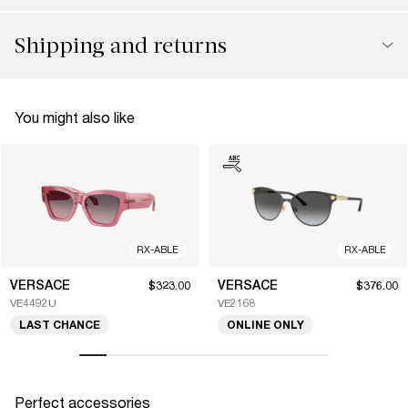
Shipping and returns
You might also like
RX-ABLE
RX-ABLE
VERSACE
VERSACE
$323.00
$376.00
VE4492U
VE2168
LAST CHANCE
ONLINE ONLY
Perfect accessories