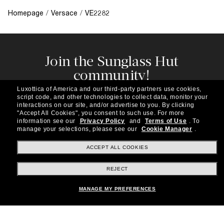
Homepage
/
Versace
/
VE2282
Join the Sunglass Hut
community!
Subscribe to our newsletter to be the first to hear
Luxottica of America and our third-party partners use cookies,
about the latest trends, curated selections,
script code, and other technologies to collect data, monitor your
special offers and more.
interactions on our site, and/or advertise to you.
By clicking
"Accept All Cookies", you consent to such use.
For more
information see our
Privacy Policy
and
Terms of Use
.
To
Subscribe!
manage your selections, please see our
Cookie Manager
.
ACCEPT ALL COOKIES
REJECT
Shopping online
MANAGE MY PREFERENCES
Brands