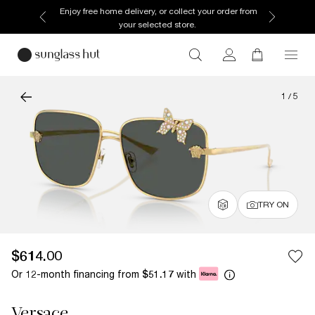
Enjoy free home delivery, or collect your order from
your selected store.
1
/
5
TRY ON
$614.00
Or 12-month financing from
with
$51.17
Versace