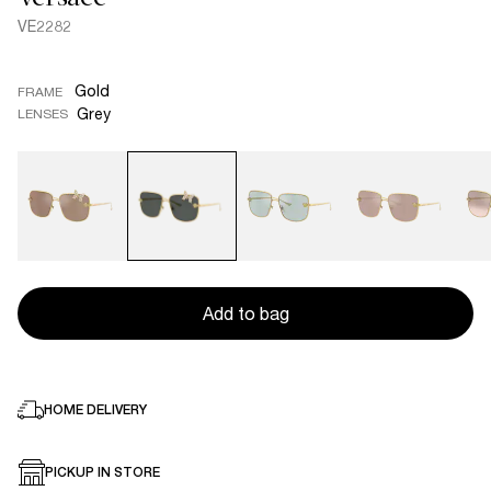
VE2282
Gold
FRAME
Grey
LENSES
Add to bag
HOME DELIVERY
PICKUP IN STORE