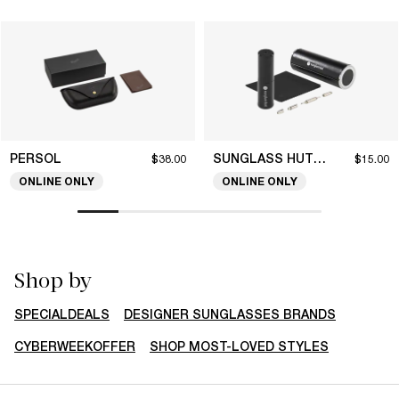
PERSOL
SUNGLASS HUT COLLECTION
$38.00
$15.00
ONLINE ONLY
ONLINE ONLY
Shop by
SPECIALDEALS
DESIGNER SUNGLASSES BRANDS
CYBERWEEKOFFER
SHOP MOST-LOVED STYLES