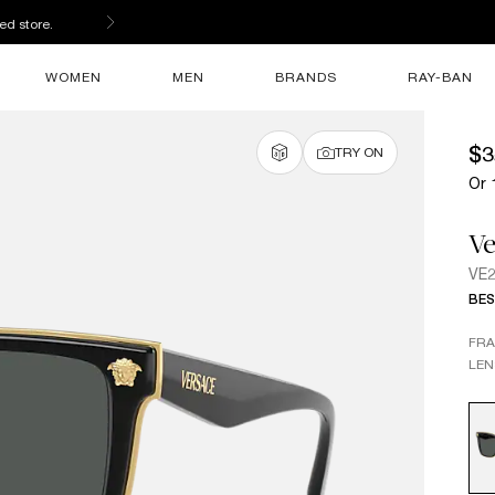
ed store.
WOMEN
MEN
BRANDS
RAY-BAN
$3
TRY ON
Or 
Ve
VE
BES
FR
LEN