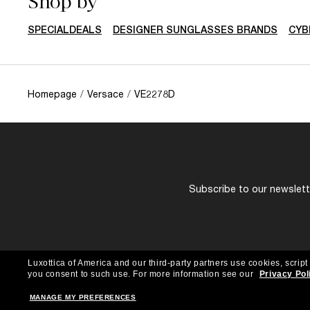
Shop by
SPECIALDEALS
DESIGNER SUNGLASSES BRANDS
CYB
Homepage
/
Versace
/
VE2278D
Subscribe to our newslette
Luxottica of America and our third-party partners use cookies, script
you consent to such use.
For more information see our
Privacy Pol
MANAGE MY PREFERENCES