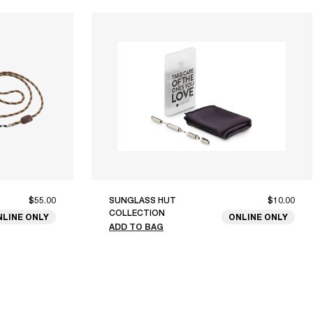
$55.00
SUNGLASS HUT
$10.00
COLLECTION
NLINE ONLY
ONLINE ONLY
ADD TO BAG