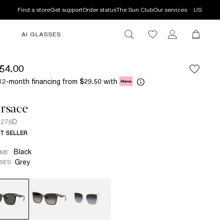
Find a store
Get support
Order status
The Sun Club
Our services
US
AI GLASSES
54.00
12-month financing from
with
$29.50
rsace
2278D
T SELLER
Black
AME
Grey
SES