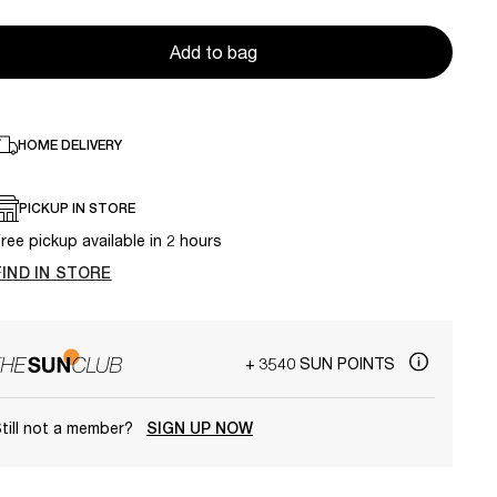
Add to bag
HOME DELIVERY
PICKUP IN STORE
ree pickup available in 2 hours
FIND IN STORE
+ 3540 SUN POINTS
till not a member?
SIGN UP NOW