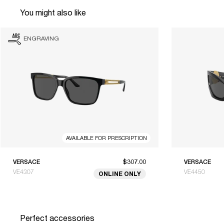
You might also like
ENGRAVING
AVAILABLE FOR PRESCRIPTION
VERSACE
$307.00
VERSACE
VE4307
VE4450
ONLINE ONLY
Perfect accessories