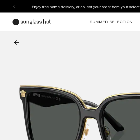
Enjoy free home delivery, or collect your order from your select
SUMMER SELECTION