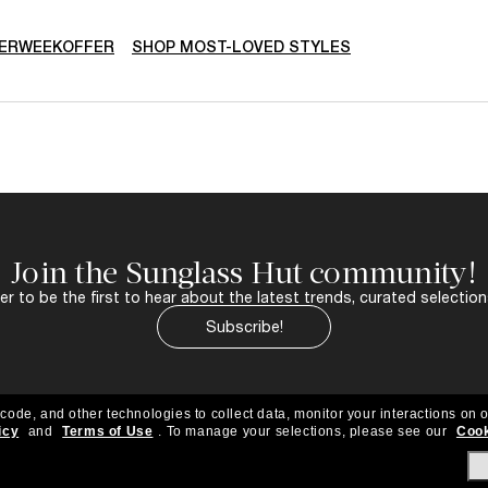
ERWEEKOFFER
SHOP MOST-LOVED STYLES
Join the Sunglass Hut community!
r to be the first to hear about the latest trends, curated selection
Subscribe!
 code, and other technologies to collect data, monitor your interactions on o
icy
and
Terms of Use
.
To manage your selections, please see our
Cook