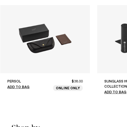
PERSOL
$38.00
SUNGLASS H
COLLECTION
ADD TO BAG
ONLINE ONLY
ADD TO BAG