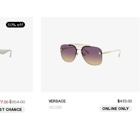
50% off
$354.00
VERSACE
$423.00
77.00
VE2296
ONLINE ONLY
ST CHANCE