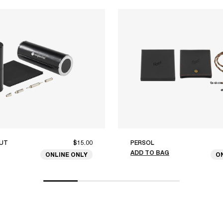
UT
$15.00
PERSOL
ADD TO BAG
ONLINE ONLY
O