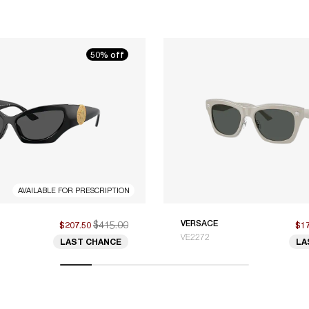
50% off
AVAILABLE FOR PRESCRIPTION
$415.00
VERSACE
$207.50
$1
VE2272
LAST CHANCE
LA