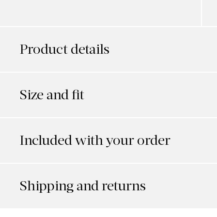
Product details
Size and fit
Included with your order
Shipping and returns