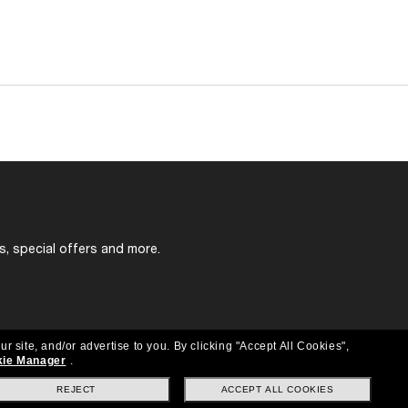
s, special offers and more.
ur site, and/or advertise to you.
By clicking "Accept All Cookies",
ie Manager
.
REJECT
ACCEPT ALL COOKIES