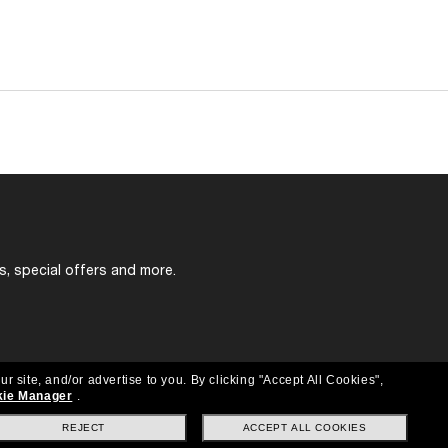
s, special offers and more.
ur site, and/or advertise to you.
By clicking "Accept All Cookies",
ie Manager
.
REJECT
ACCEPT ALL COOKIES