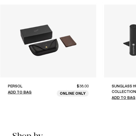
PERSOL
$38.00
SUNGLASS H
COLLECTION
ADD TO BAG
ONLINE ONLY
ADD TO BAG
Shop by