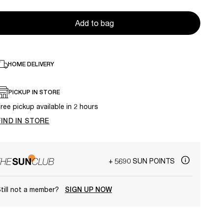
Add to bag
HOME DELIVERY
PICKUP IN STORE
ree pickup available in 2 hours
FIND IN STORE
+ 5690 SUN POINTS
till not a member?
SIGN UP NOW