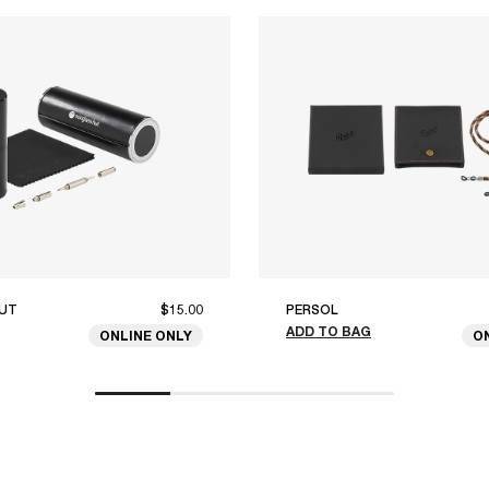
UT
$15.00
PERSOL
ADD TO BAG
ONLINE ONLY
O