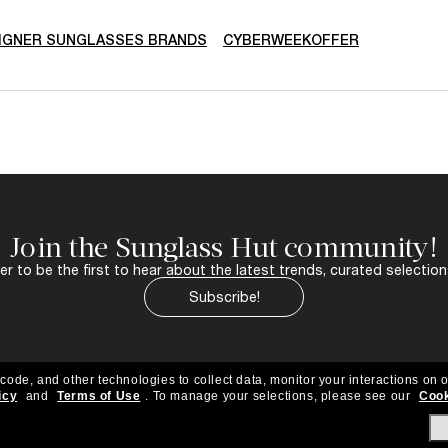
IGNER SUNGLASSES BRANDS
CYBERWEEKOFFER
Join the Sunglass Hut community!
r to be the first to hear about the latest trends, curated selection
Subscribe!
 code, and other technologies to collect data, monitor your interactions on o
icy
and
Terms of Use
.
To manage your selections, please see our
Cook