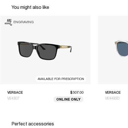
You might also like
ENGRAVING
AVAILABLE FOR PRESCRIPTION
VERSACE
$307.00
VERSACE
VE4307
VE4493D
ONLINE ONLY
Perfect accessories