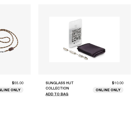
$55.00
SUNGLASS HUT
$10.00
COLLECTION
NLINE ONLY
ONLINE ONLY
ADD TO BAG