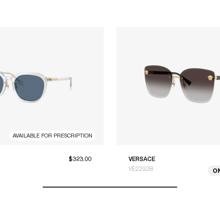
AVAILABLE FOR PRESCRIPTION
$323.00
VERSACE
VE2292B
O