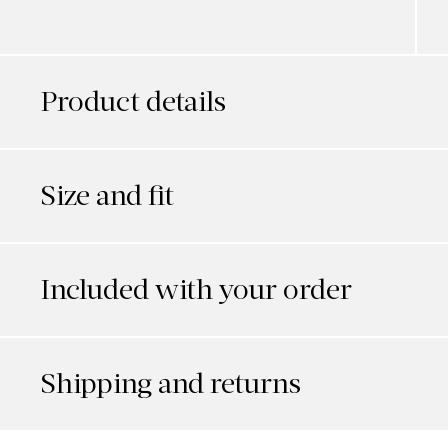
Product details
Size and fit
Included with your order
Shipping and returns