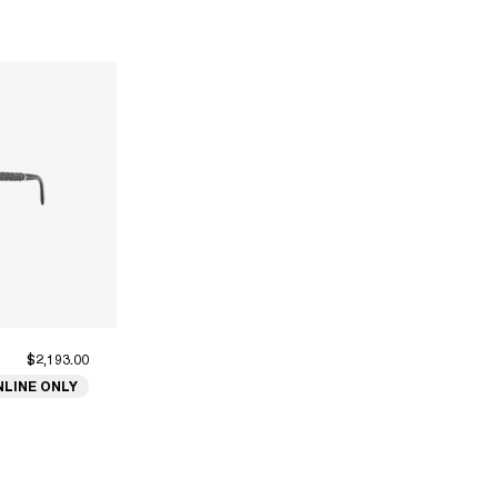
$2,193.00
NLINE ONLY