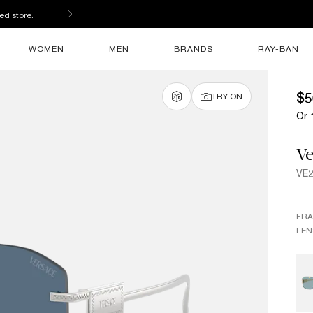
ed store.
WOMEN
MEN
BRANDS
RAY-BAN
$5
TRY ON
Or 
Ve
VE
FR
LEN