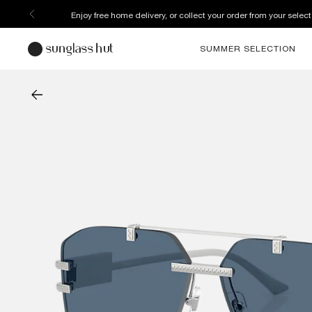
Enjoy free home delivery, or collect your order from your select
SUMMER SELECTION