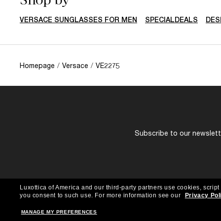
VERSACE SUNGLASSES FOR MEN
SPECIALDEALS
DES
Homepage
/
Versace
/
VE2275
Subscribe to our newslette
Luxottica of America and our third-party partners use cookies, script
you consent to such use.
For more information see our
Privacy Pol
MANAGE MY PREFERENCES