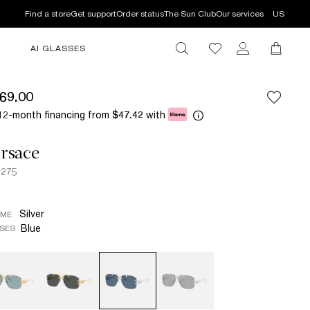
Find a store
Get support
Order status
The Sun Club
Our services
US
AI GLASSES
69.00
12-month financing from
with
$47.42
rsace
2275
Silver
AME
Blue
SES