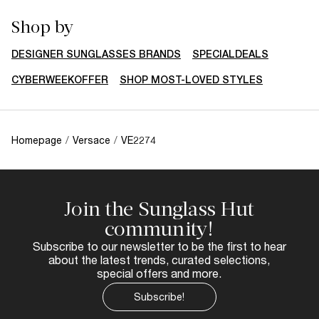
Shop by
DESIGNER SUNGLASSES BRANDS
SPECIALDEALS
CYBERWEEKOFFER
SHOP MOST-LOVED STYLES
Homepage
/
Versace
/
VE2274
Join the Sunglass Hut
community!
Subscribe to our newsletter to be the first to hear
about the latest trends, curated selections,
special offers and more.
Subscribe!