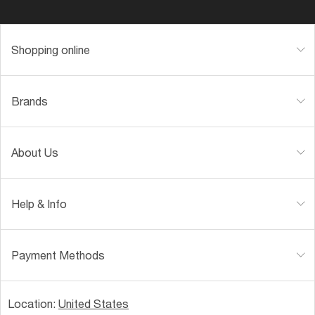
Shopping online
Brands
About Us
Help & Info
Payment Methods
Location:
United States