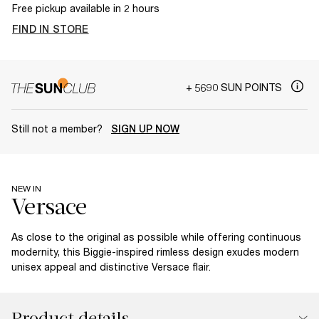
Free pickup available in 2 hours
FIND IN STORE
+ 5690 SUN POINTS
Still not a member?
SIGN UP NOW
NEW IN
As close to the original as possible while offering continuous
modernity, this Biggie-inspired rimless design exudes modern
unisex appeal and distinctive Versace flair.
Product details