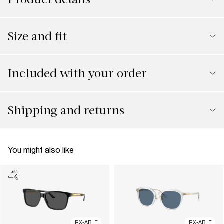
Size and fit
Included with your order
Shipping and returns
You might also like
RX-ABLE
RX-ABLE