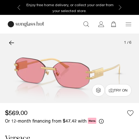
Enjoy free home delivery, or collect your order from
your selected store.
1
/
6
TRY ON
$569.00
Or 12-month financing from
with
$47.42
Versace