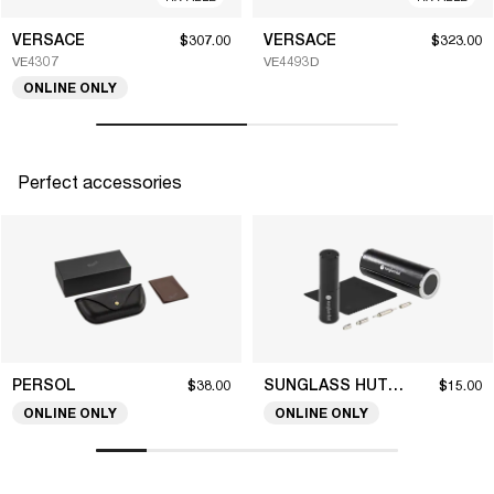
VERSACE
VERSACE
$307.00
$323.00
VE4307
VE4493D
ONLINE ONLY
Perfect accessories
PERSOL
SUNGLASS HUT COLLECTION
$38.00
$15.00
ONLINE ONLY
ONLINE ONLY