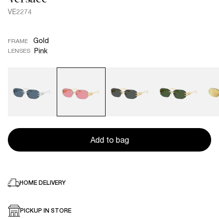
VE2274
Gold
FRAME
Pink
LENSES
Add to bag
HOME DELIVERY
PICKUP IN STORE