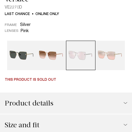
VE2270D
LAST CHANCE
ONLINE ONLY
Silver
FRAME
Pink
LENSES
THIS PRODUCT IS SOLD OUT
Product details
Size and fit