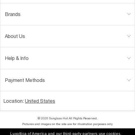
Brands
About Us
Help & Info
Payment Methods
Location:
United States
© 2026 Sunglass Hut All Rights Reserved.
Pictures and images on the site are for illustration purposes only
Luxottica of America and our third-party partners use cookies,