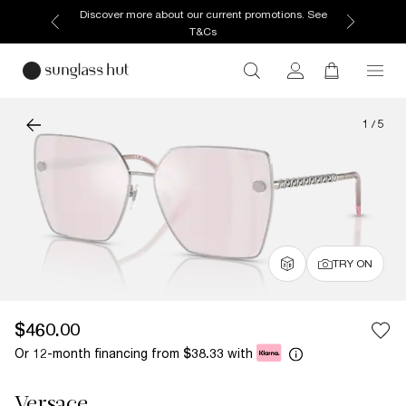
Discover more about our current promotions. See
T&Cs
1
/
5
TRY ON
$460.00
Or 12-month financing from
with
$38.33
Versace