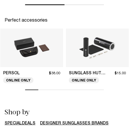
Perfect accessories
PERSOL
SUNGLASS HUT COLLECTION
$38.00
$15.00
ONLINE ONLY
ONLINE ONLY
Shop by
SPECIALDEALS
DESIGNER SUNGLASSES BRANDS