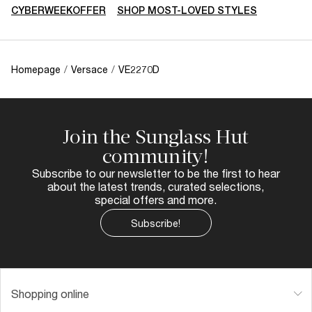
CYBERWEEKOFFER
SHOP MOST-LOVED STYLES
Homepage
/
Versace
/
VE2270D
Join the Sunglass Hut
community!
Subscribe to our newsletter to be the first to hear
about the latest trends, curated selections,
special offers and more.
Subscribe!
Shopping online