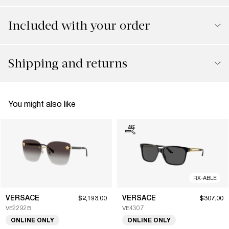
Included with your order
Shipping and returns
You might also like
RX-ABLE
VERSACE
VERSACE
$2,193.00
$307.00
VE2292B
VE4307
ONLINE ONLY
ONLINE ONLY