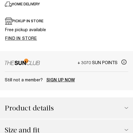
HOME DELIVERY
PICKUP IN STORE
Free pickup available
FIND IN STORE
+ 3070 SUN POINTS
Still not a member?
SIGN UP NOW
Product details
Size and fit