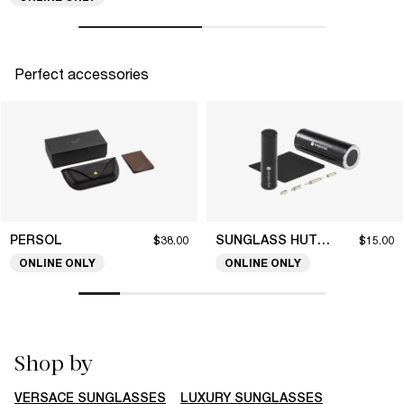
Perfect accessories
PERSOL
SUNGLASS HUT COLLECTION
$38.00
$15.00
ONLINE ONLY
ONLINE ONLY
Shop by
VERSACE SUNGLASSES
LUXURY SUNGLASSES