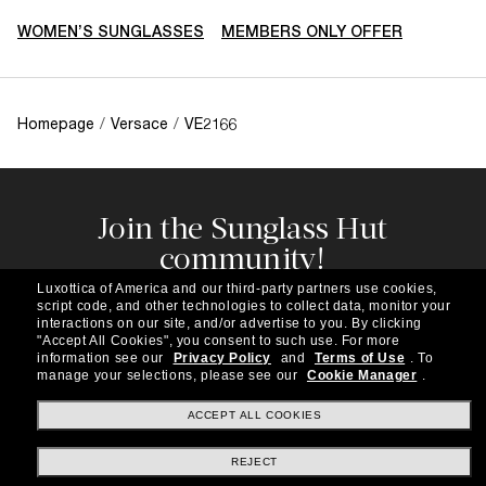
WOMEN’S SUNGLASSES
MEMBERS ONLY OFFER
Homepage
/
Versace
/
VE2166
Join the Sunglass Hut
community!
Subscribe to our newsletter to be the first to hear
Luxottica of America and our third-party partners use cookies,
about the latest trends, curated selections,
script code, and other technologies to collect data, monitor your
special offers and more.
interactions on our site, and/or advertise to you.
By clicking
"Accept All Cookies", you consent to such use.
For more
information see our
Privacy Policy
and
Terms of Use
.
To
Subscribe!
manage your selections, please see our
Cookie Manager
.
ACCEPT ALL COOKIES
REJECT
Shopping online