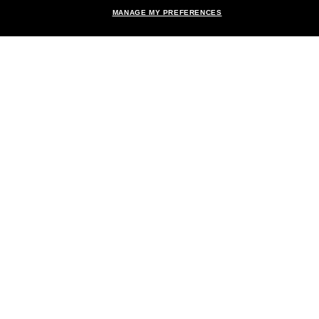
MANAGE MY PREFERENCES
Brands
About Us
Help & Info
Payment Methods
Location:
United States
© 2026 Sunglass Hut All Rights Reserved.
Pictures and images on the site are for illustration purposes only