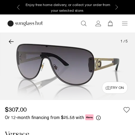
Enjoy free home delivery, or collect your order from
your selected store.
1
/
5
TRY ON
$307.00
Or 12-month financing from
with
$25.58
Versace