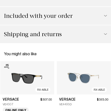
Included with your order
Shipping and returns
You might also like
RX-ABLE
RX-ABLE
VERSACE
VERSACE
$307.00
$323.00
VE4307
VE4493D
ONLINE ONLY