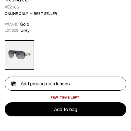
VE2166
ONLINE ONLY
BEST SELLER
Gold
FRAME
Grey
LENSES
Add prescription lenses
FEW ITEMS LEFT!
Add to bag