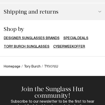
Shipping and returns
Shop by
DESIGNER SUNGLASSES BRANDS
SPECIALDEALS
TORY BURCH SUNGLASSES
CYBERWEEKOFFER
Homepage
/
Tory Burch
/
TY9076U
Join the Sunglass Hut
community!
Subscribe to our newsletter to be the first to hear