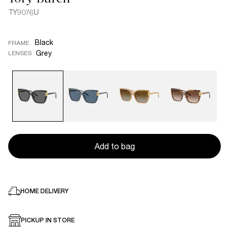
TY9076U
Black
FRAME
Grey
LENSES
Add to bag
HOME DELIVERY
PICKUP IN STORE