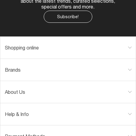
about the latest trends, curated selections,
special offers and more.
Subscribe!
Shopping online
Brands
About Us
Help & Info