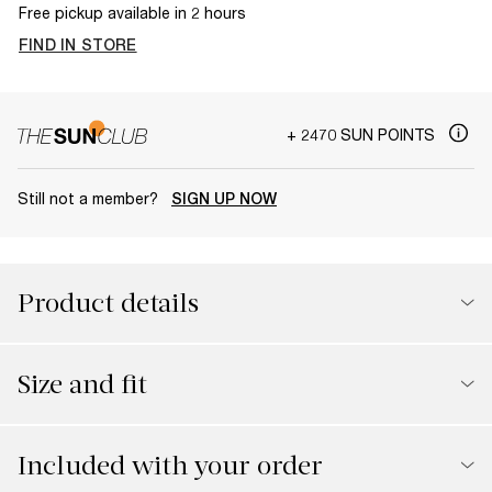
Free pickup available in 2 hours
FIND IN STORE
+ 2470 SUN POINTS
Still not a member?
SIGN UP NOW
Product details
Size and fit
Included with your order