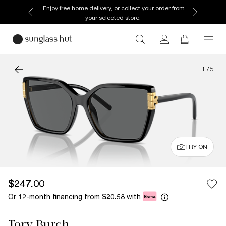
Enjoy free home delivery, or collect your order from
your selected store.
1
/
5
TRY ON
$247.00
Or 12-month financing from
with
$20.58
Tory Burch