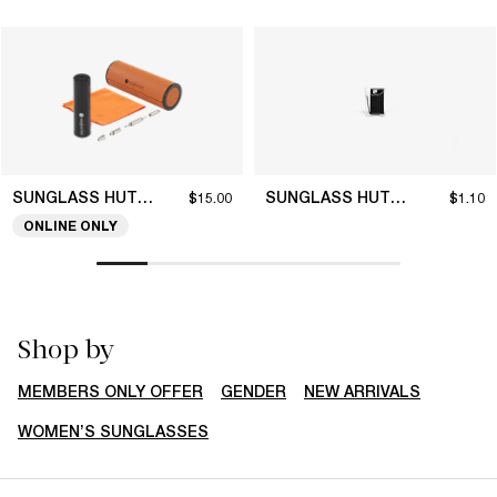
SUNGLASS HUT COLLECTION
SUNGLASS HUT COLLECTION
$15.00
$1.10
ONLINE ONLY
Shop by
MEMBERS ONLY OFFER
GENDER
NEW ARRIVALS
WOMEN’S SUNGLASSES