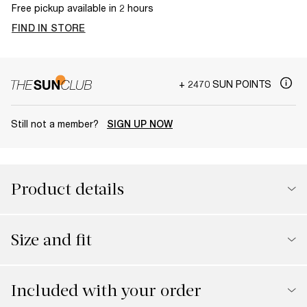
Free pickup available in 2 hours
FIND IN STORE
+ 2470 SUN POINTS
Still not a member?
SIGN UP NOW
Product details
Size and fit
Included with your order