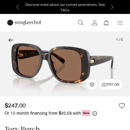
Discover more about our current promotions. See
T&Cs
1
/
5
TRY ON
$247.00
Or 12-month financing from
with
$20.58
Tory Burch