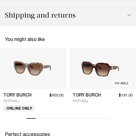
Shipping and returns
You might also like
RX-ABLE
TORY BURCH
TORY BURCH
$203.00
$191.00
TY7194U
TY7143U
ONLINE ONLY
Perfect accessories