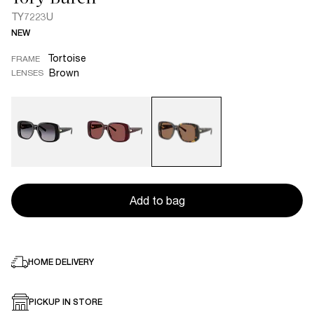
TY7223U
NEW
Tortoise
FRAME
Brown
LENSES
Add to bag
HOME DELIVERY
PICKUP IN STORE