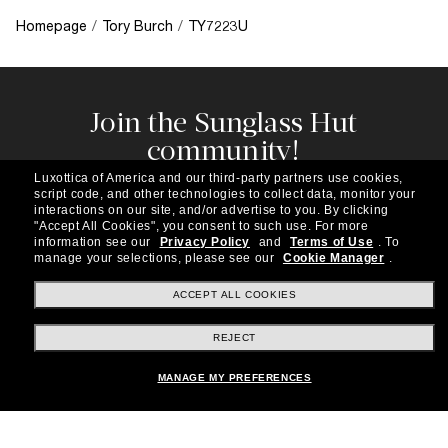
Homepage
/
Tory Burch
/
TY7223U
Join the Sunglass Hut
community!
Subscribe to our newsletter to be the first to hear
Luxottica of America and our third-party partners use cookies,
about the latest trends, curated selections,
script code, and other technologies to collect data, monitor your
special offers and more.
interactions on our site, and/or advertise to you.
By clicking
"Accept All Cookies", you consent to such use.
For more
information see our
Privacy Policy
and
Terms of Use
.
To
Subscribe!
manage your selections, please see our
Cookie Manager
.
ACCEPT ALL COOKIES
REJECT
Shopping online
MANAGE MY PREFERENCES
Brands