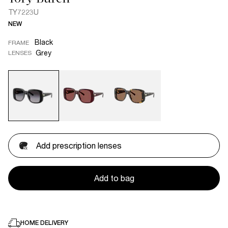
TY7223U
NEW
Black
FRAME
Grey
LENSES
Add prescription lenses
Add to bag
HOME DELIVERY