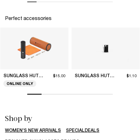
Perfect accessories
SUNGLASS HUT COLLECTION
SUNGLASS HUT COLLECTION
$15.00
$1.10
ONLINE ONLY
Shop by
WOMEN'S NEW ARRIVALS
SPECIALDEALS