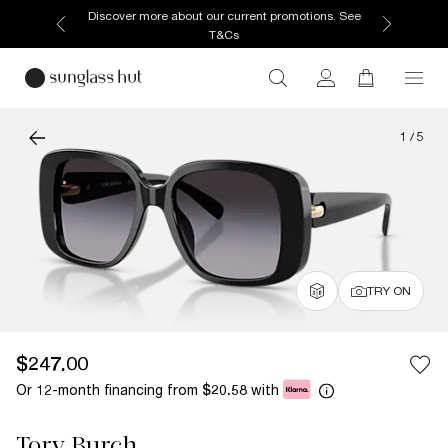
Discover more about our current promotions. See
T&Cs
1
/
5
TRY ON
$247.00
Or 12-month financing from
with
$20.58
Tory Burch