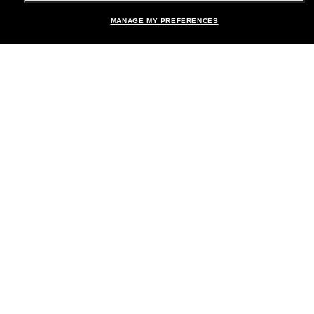
MANAGE MY PREFERENCES
Brands
About Us
Help & Info
Payment Methods
Location:
United States
© 2026 Sunglass Hut All Rights Reserved.
Pictures and images on the site are for illustration purposes only