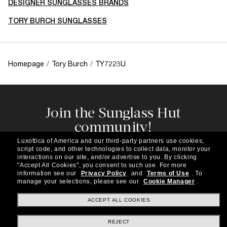
DESIGNER SUNGLASSES BRANDS
TORY BURCH SUNGLASSES
Homepage
/
Tory Burch
/
TY7223U
Join the Sunglass Hut
community!
Subscribe to our newsletter to be the first to hear
Luxottica of America and our third-party partners use cookies,
about the latest trends, curated selections,
script code, and other technologies to collect data, monitor your
special offers and more.
interactions on our site, and/or advertise to you.
By clicking
"Accept All Cookies", you consent to such use.
For more
information see our
Privacy Policy
and
Terms of Use
.
To
Subscribe!
manage your selections, please see our
Cookie Manager
.
ACCEPT ALL COOKIES
REJECT
Shopping online