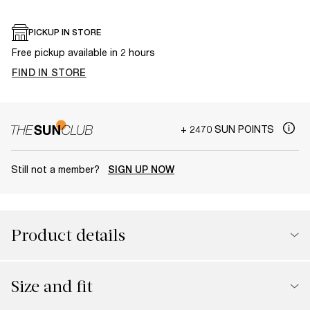
PICKUP IN STORE
Free pickup available in 2 hours
FIND IN STORE
+ 2470 SUN POINTS
Still not a member?
SIGN UP NOW
Product details
Size and fit