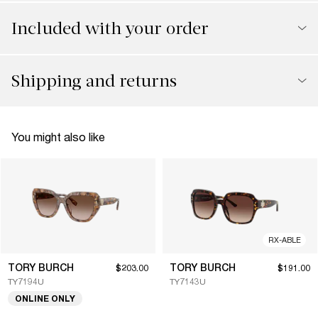
Included with your order
Shipping and returns
You might also like
RX-ABLE
TORY BURCH
TORY BURCH
$203.00
$191.00
TY7194U
TY7143U
ONLINE ONLY