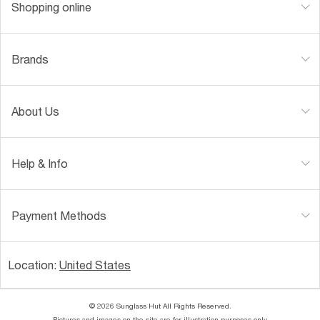
Shopping online
Brands
About Us
Help & Info
Payment Methods
Location:
United States
© 2026 Sunglass Hut All Rights Reserved.
Pictures and images on the site are for illustration purposes only