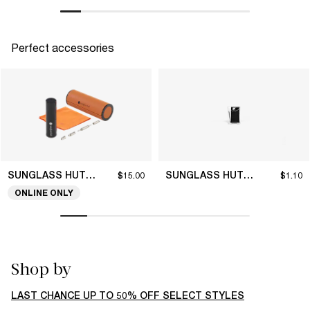
Perfect accessories
SUNGLASS HUT COLLECTION
SUNGLASS HUT COLLECTION
$15.00
$1.10
ONLINE ONLY
Shop by
LAST CHANCE UP TO 50% OFF SELECT STYLES