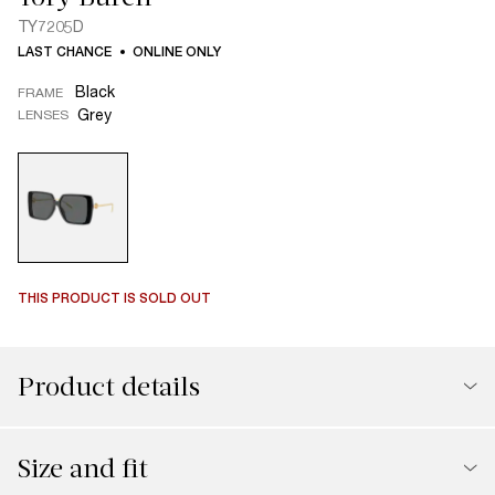
TY7205D
LAST CHANCE
ONLINE ONLY
Black
FRAME
Grey
LENSES
THIS PRODUCT IS SOLD OUT
Product details
Size and fit