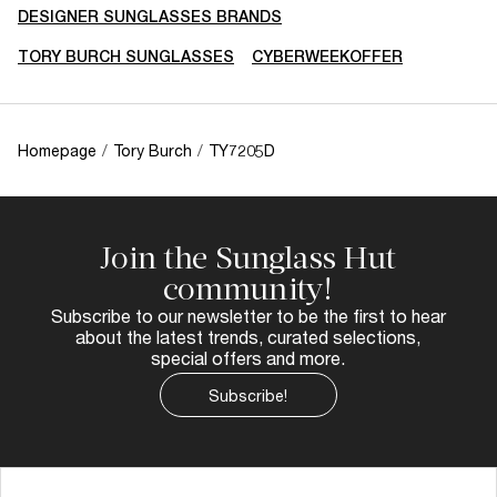
DESIGNER SUNGLASSES BRANDS
TORY BURCH SUNGLASSES
CYBERWEEKOFFER
Homepage
/
Tory Burch
/
TY7205D
Join the Sunglass Hut
community!
Subscribe to our newsletter to be the first to hear
about the latest trends, curated selections,
special offers and more.
Subscribe!