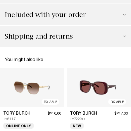
Included with your order
Shipping and returns
You might also like
RX-ABLE
RX-ABLE
TORY BURCH
TORY BURCH
$210.00
$247.00
TY6117
TY7223U
ONLINE ONLY
NEW