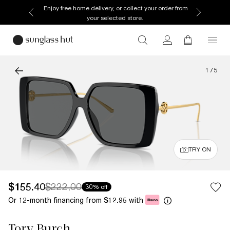
Enjoy free home delivery, or collect your order from
your selected store.
1
/
5
TRY ON
$155.40
$222.00
30% off
Or 12-month financing from
with
$12.95
Tory Burch