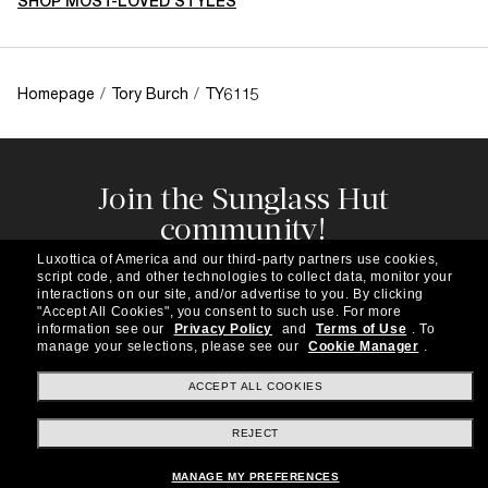
SHOP MOST-LOVED STYLES
Homepage
/
Tory Burch
/
TY6115
Join the Sunglass Hut
community!
Subscribe to our newsletter to be the first to hear
Luxottica of America and our third-party partners use cookies,
about the latest trends, curated selections,
script code, and other technologies to collect data, monitor your
special offers and more.
interactions on our site, and/or advertise to you.
By clicking
"Accept All Cookies", you consent to such use.
For more
information see our
Privacy Policy
and
Terms of Use
.
To
Subscribe!
manage your selections, please see our
Cookie Manager
.
ACCEPT ALL COOKIES
REJECT
Shopping online
MANAGE MY PREFERENCES