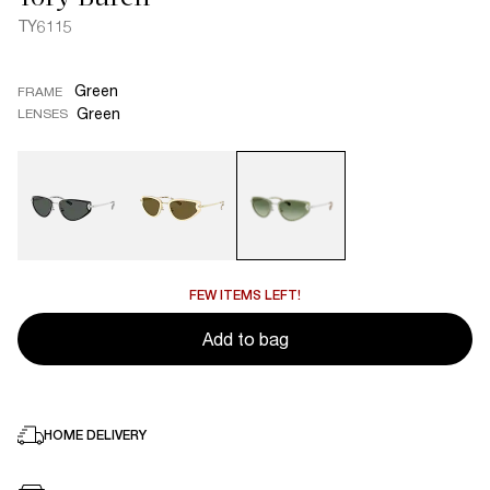
TY6115
Green
FRAME
Green
LENSES
FEW ITEMS LEFT!
Add to bag
HOME DELIVERY