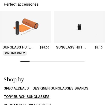
Perfect accessories
SUNGLASS HUT COLLECTION
SUNGLASS HUT COLLECTION
$15.00
$1.10
ONLINE ONLY
Shop by
SPECIALDEALS
DESIGNER SUNGLASSES BRANDS
TORY BURCH SUNGLASSES