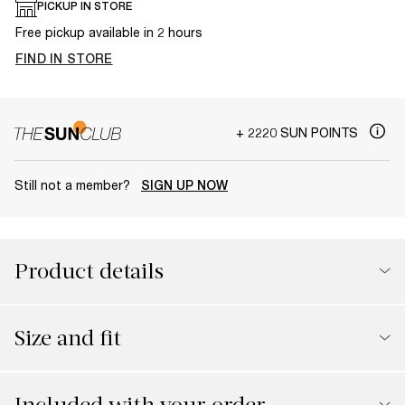
PICKUP IN STORE
Free pickup available in 2 hours
FIND IN STORE
+ 2220 SUN POINTS
Still not a member?
SIGN UP NOW
Product details
Size and fit
Included with your order