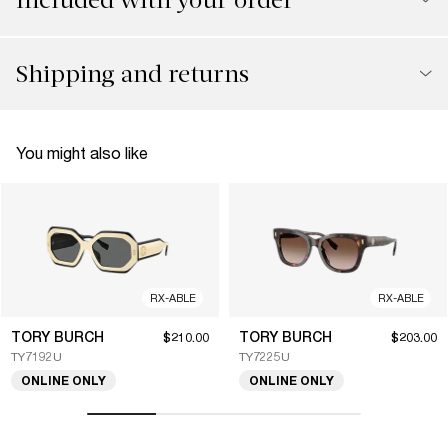
Shipping and returns
You might also like
RX-ABLE
RX-ABLE
TORY BURCH
TORY BURCH
$210.00
$203.00
TY7192U
TY7225U
ONLINE ONLY
ONLINE ONLY