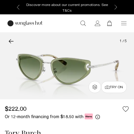
Discover more about our current promotions. See
T&Cs
1
/
5
TRY ON
$222.00
Or 12-month financing from
with
$18.50
Tory Burch