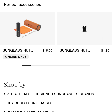
Perfect accessories
SUNGLASS HUT COLLECTION
SUNGLASS HUT COLLECTION
$15.00
$1.10
ONLINE ONLY
Shop by
SPECIALDEALS
DESIGNER SUNGLASSES BRANDS
TORY BURCH SUNGLASSES