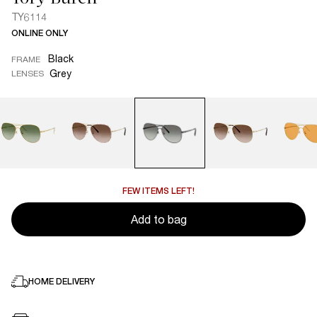
TY6114
ONLINE ONLY
Black
FRAME
Grey
LENSES
FEW ITEMS LEFT!
Add to bag
HOME DELIVERY