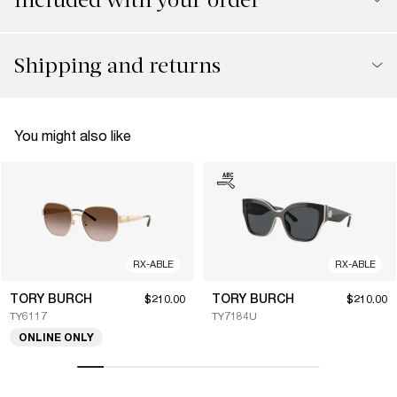
Shipping and returns
You might also like
RX-ABLE
RX-ABLE
TORY BURCH
TORY BURCH
$210.00
$210.00
TY6117
TY7184U
ONLINE ONLY