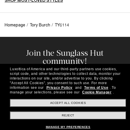
SHOP MOST-LOVED STYLES
Homepage
/
Tory Burch
/
TY6114
Join the Sunglass Hut
community!
Subscribe to our newsletter to be the first to hear
Luxottica of America and our third-party partners use cookies,
about the latest trends, curated selections,
script code, and other technologies to collect data, monitor your
special offers and more.
interactions on our site, and/or advertise to you.
By clicking
"Accept All Cookies", you consent to such use.
For more
information see our
Privacy Policy
and
Terms of Use
.
To
Subscribe!
manage your selections, please see our
Cookie Manager
.
ACCEPT ALL COOKIES
REJECT
Shopping online
MANAGE MY PREFERENCES