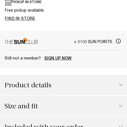
PICKUP IN STORE
Free pickup available
FIND IN STORE
+ 2100 SUN POINTS
Still not a member?
SIGN UP NOW
Product details
Size and fit
Included with your order