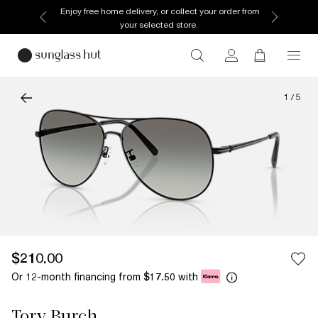
Enjoy free home delivery, or collect your order from
your selected store.
1
/
5
$210.00
Or 12-month financing from
with
$17.50
Tory Burch