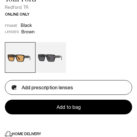
Redford TR
ONLINE ONLY
Black
FRAME
Brown
LENSES
Add prescription lenses
Add to bag
HOME DELIVERY