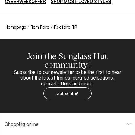
CYBERWEEKOFFER
SHOP MOST-LOVED STYLES
Homepage
/
Tom Ford
/
Redford TR
Join the Sunglass Hut
community!
Subscribe to our newsletter to be the first to hear
about the latest trends, curated selections,
special offers and more.
Subscribe!
Shopping online