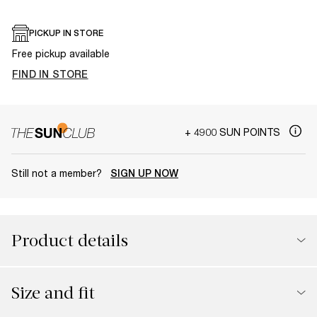
PICKUP IN STORE
Free pickup available
FIND IN STORE
+ 4900 SUN POINTS
Still not a member?
SIGN UP NOW
Product details
Size and fit