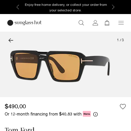
Enjoy free home delivery, or collect your order from
your selected store.
1
/
3
$490.00
Or 12-month financing from
with
$40.83
Tom Ford