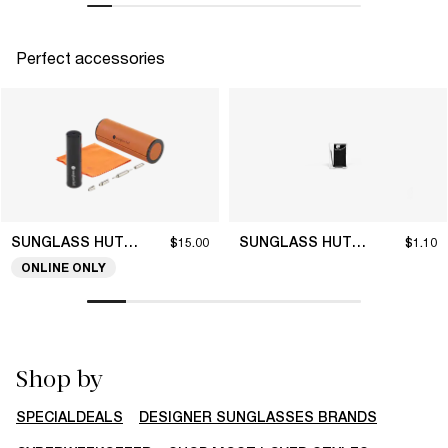
Perfect accessories
SUNGLASS HUT COLLECTION
SUNGLASS HUT COLLECTION
$15.00
$1.10
ONLINE ONLY
Shop by
SPECIALDEALS
DESIGNER SUNGLASSES BRANDS