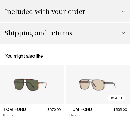
Included with your order
Shipping and returns
You might also like
RX-ABLE
TOM FORD
TOM FORD
$370.00
$535.00
Kemp
Rosco