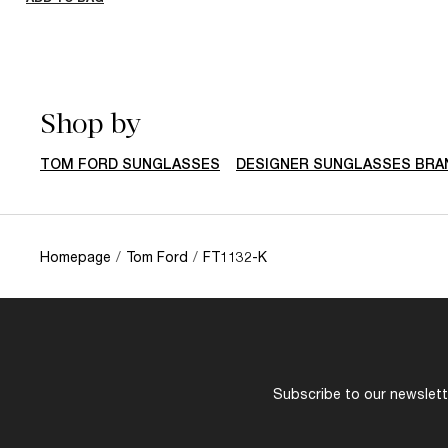
Shop by
TOM FORD SUNGLASSES
DESIGNER SUNGLASSES BRA
Homepage
/
Tom Ford
/
FT1132-K
Subscribe to our newslette