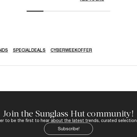
NDS
SPECIALDEALS
CYBERWEEKOFFER
Join the Sunglass Hut community!
r to be the first to hear about the latest trends, curated selection
Subscribe!