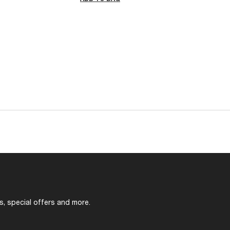
s, special offers and more.