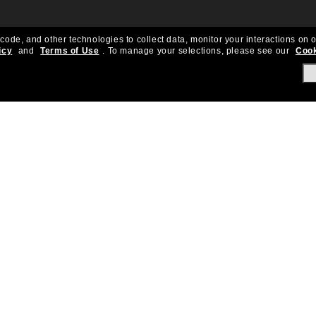
 code, and other technologies to collect data, monitor your interactions on o
icy
and
Terms of Use
.
To manage your selections, please see our
Cook
About Us
Help & Info
Our Story
Get Support
OneSight
Contact Us
Careers
Sun Love Protecti
Sitemap
Store Locator
California Collection Notice
Order Status
Cookie Policy
Create Return