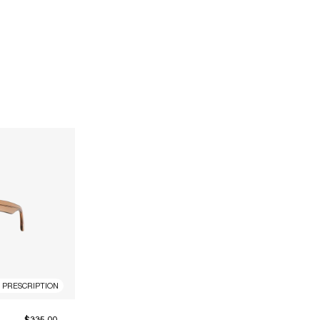
R PRESCRIPTION
$335.00