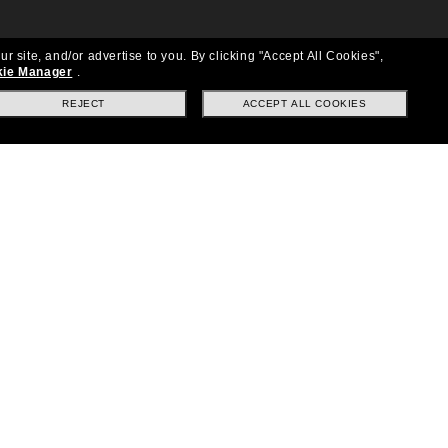
ur site, and/or advertise to you.
By clicking "Accept All Cookies",
ie Manager
.
REJECT
ACCEPT ALL COOKIES
Location:
United States
Follow us
|
|
|
Facebook
Instagram
TikTok
on
LinkedIn
Payment Methods