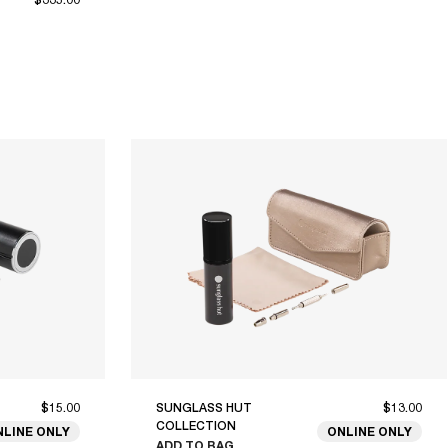
$15.00
SUNGLASS HUT
$13.00
COLLECTION
NLINE ONLY
ONLINE ONLY
ADD TO BAG