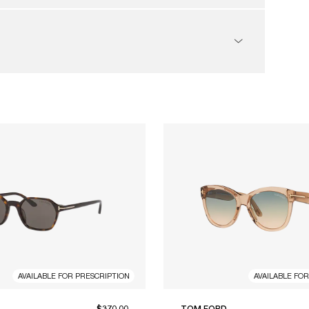
AVAILABLE FOR PRESCRIPTION
AVAILABLE FO
$370.00
TOM FORD