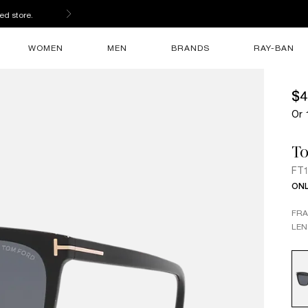
ed store.
WOMEN
MEN
BRANDS
RAY-BAN
$4
Or 
T
FT1
ONL
FR
LEN