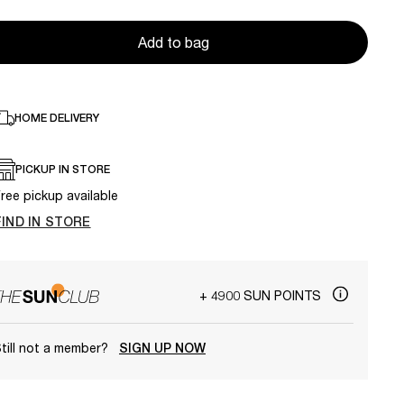
Add to bag
HOME DELIVERY
PICKUP IN STORE
ree pickup available
FIND IN STORE
+ 4900 SUN POINTS
till not a member?
SIGN UP NOW