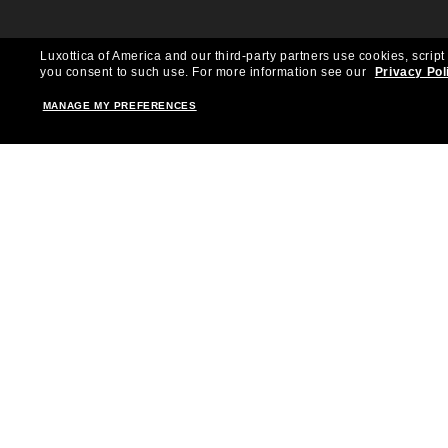
Luxottica of America and our third-party partners use cookies, script
you consent to such use.
For more information see our
Privacy Pol
MANAGE MY PREFERENCES
Shopping online
Brands
Women
Ray-Ban
Men
Oakley
Kid Sunglasses
Versace
Accessories
Burberry
Virtual Frame Finder
Dolce&Gabbana
The Sun Club
Gucci