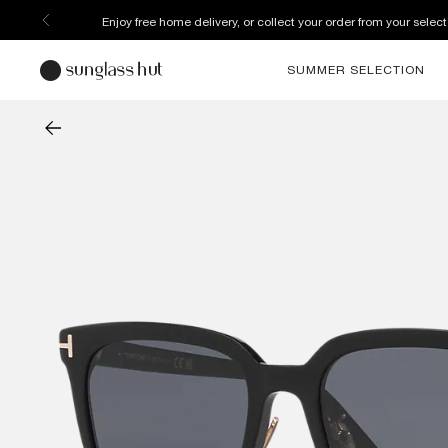
Enjoy free home delivery, or collect your order from your select
SUMMER SELECTION