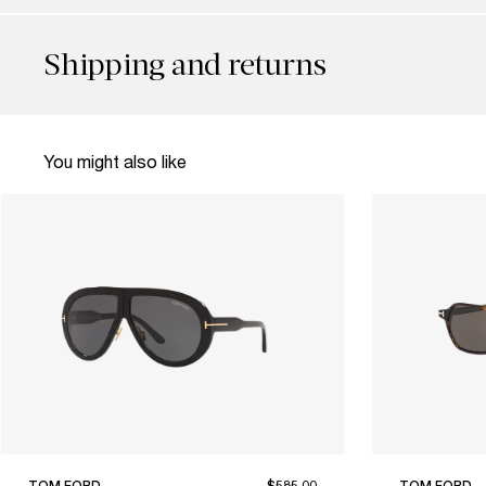
Shipping and returns
You might also like
TOM FORD
$585.00
TOM FORD