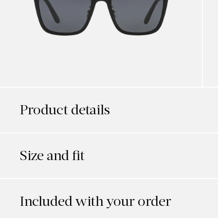
Product details
Size and fit
Included with your order