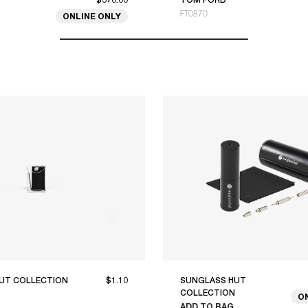
FT0870
ONLINE ONLY
UT COLLECTION
$1.10
SUNGLASS HUT
COLLECTION
O
ADD TO BAG