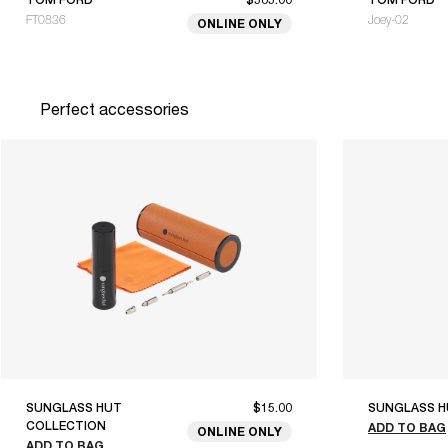
FT0836
Joey-02
ONLINE ONLY
Perfect accessories
SUNGLASS HUT
$15.00
SUNGLASS H
COLLECTION
ADD TO BAG
ONLINE ONLY
ADD TO BAG