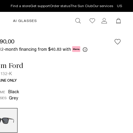
Find a store
Get support
Order status
The Sun Club
Our services
US
AI GLASSES
90.00
12-month financing from
with
$40.83
om Ford
132-K
INE ONLY
Black
AME
Grey
SES