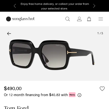
Enjoy free home delivery, or collect your order from
your selected store.
1
/
3
$490.00
Or 12-month financing from
with
$40.83
Tom Ford