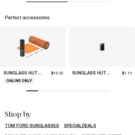
Perfect accessories
SUNGLASS HUT COLLECTION
SUNGLASS HUT COLLECTION
$15.00
$1.10
ONLINE ONLY
Shop by
TOM FORD SUNGLASSES
SPECIALDEALS