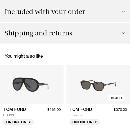
Included with your order
Shipping and returns
You might also like
RX-ABLE
TOM FORD
TOM FORD
$585.00
$370.00
FT0836
Joey-02
ONLINE ONLY
ONLINE ONLY