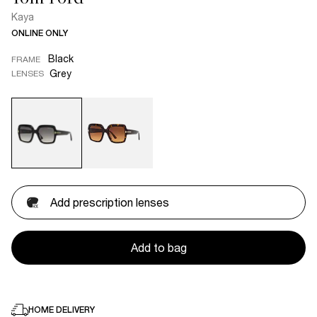
Kaya
ONLINE ONLY
Black
FRAME
Grey
LENSES
Add prescription lenses
Add to bag
HOME DELIVERY