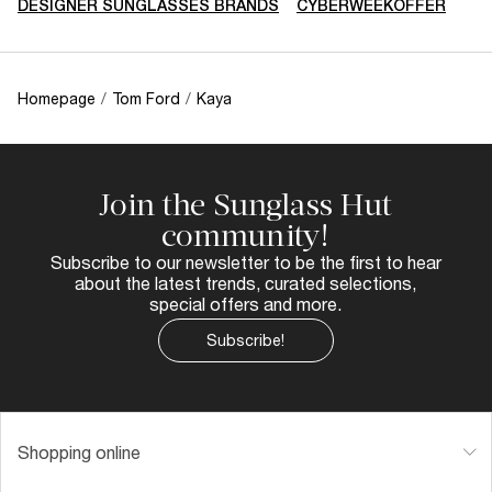
DESIGNER SUNGLASSES BRANDS
CYBERWEEKOFFER
Homepage
/
Tom Ford
/
Kaya
Join the Sunglass Hut
community!
Subscribe to our newsletter to be the first to hear
about the latest trends, curated selections,
special offers and more.
Subscribe!
Shopping online