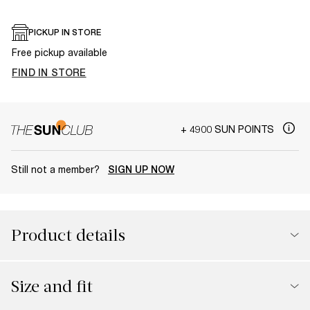
PICKUP IN STORE
Free pickup available
FIND IN STORE
+ 4900 SUN POINTS
Still not a member?
SIGN UP NOW
Product details
Size and fit