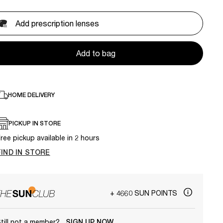
Add prescription lenses
Add to bag
HOME DELIVERY
PICKUP IN STORE
ree pickup available in 2 hours
FIND IN STORE
+ 4660 SUN POINTS
till not a member?
SIGN UP NOW