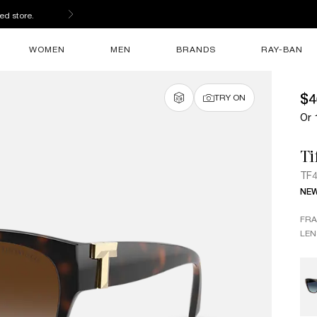
ed store.
WOMEN
MEN
BRANDS
RAY-BAN
$4
TRY ON
Or 
Ti
TF
NE
FR
LEN