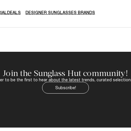
IALDEALS
DESIGNER SUNGLASSES BRANDS
Join the Sunglass Hut community!
r to be the first to hear about the latest trends, curated selection
Subscribe!