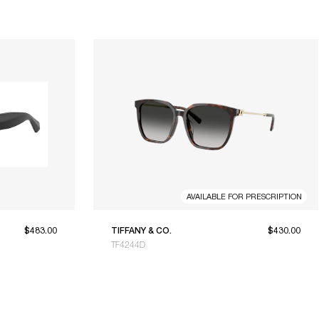
AVAILABLE FOR PRESCRIPTION
$483.00
TIFFANY & CO.
$430.00
TF4244D