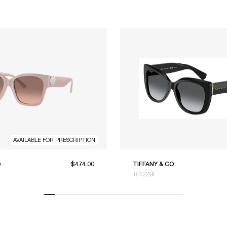
AVAILABLE FOR PRESCRIPTION
.
$474.00
TIFFANY & CO.
TF4229F