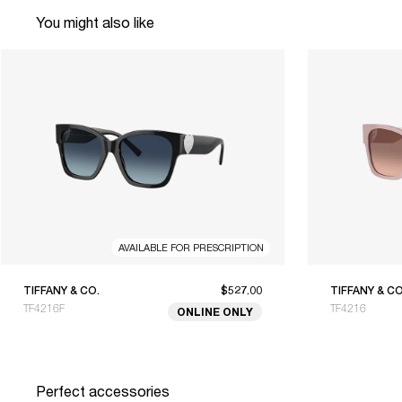
You might also like
AVAILABLE FOR PRESCRIPTION
TIFFANY & CO.
$527.00
TIFFANY & CO
TF4216F
TF4216
ONLINE ONLY
Perfect accessories