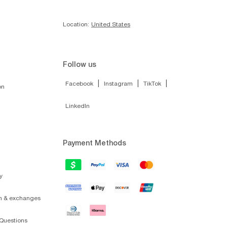
Location:
United States
Follow us
|
|
|
Facebook
Instagram
TikTok
on
LinkedIn
Payment Methods
y
on & exchanges
Questions