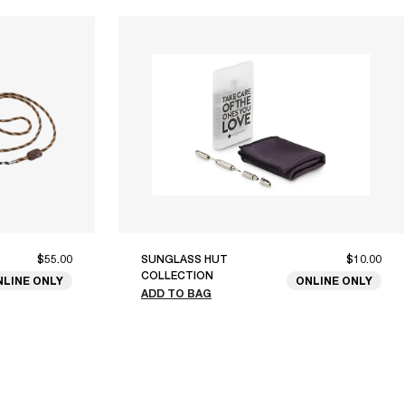
$55.00
SUNGLASS HUT
$10.00
COLLECTION
NLINE ONLY
ONLINE ONLY
ADD TO BAG