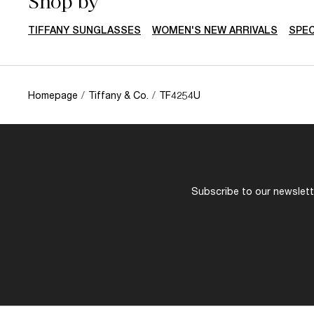
Shop by
TIFFANY SUNGLASSES
WOMEN'S NEW ARRIVALS
SPEC
Homepage
/
Tiffany & Co.
/
TF4254U
Subscribe to our newslette