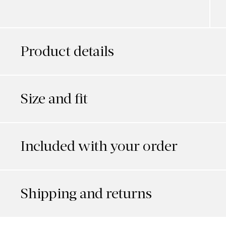
Product details
Size and fit
Included with your order
Shipping and returns