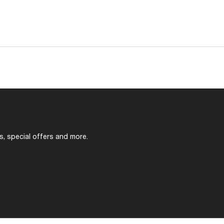
s, special offers and more.