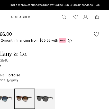
Find a store
Get support
Order status
The Sun Club
Our services
US
AI GLASSES
66.00
12-month financing from
with
$38.83
ffany & Co.
4254U
W
Tortoise
AME
Brown
SES