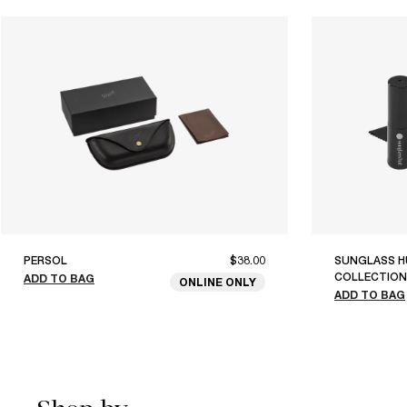
PERSOL
$38.00
SUNGLASS H
COLLECTION
ADD TO BAG
ONLINE ONLY
ADD TO BAG