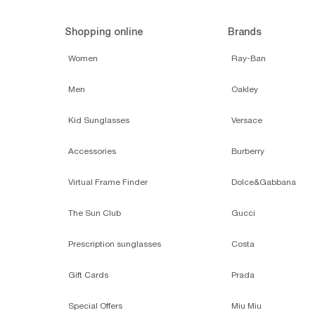
Shopping online
Brands
Women
Ray-Ban
Men
Oakley
Kid Sunglasses
Versace
Accessories
Burberry
Virtual Frame Finder
Dolce&Gabbana
The Sun Club
Gucci
Prescription sunglasses
Costa
Gift Cards
Prada
Special Offers
Miu Miu