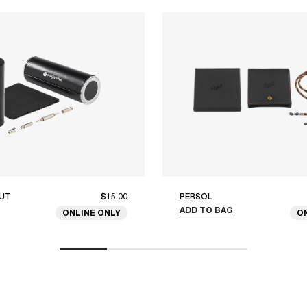
UT
$15.00
PERSOL
ADD TO BAG
ONLINE ONLY
O