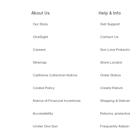
About Us
Help & Info
Our Story
Get Support
OneSight
Contact Us
Careers
Sun Love Protecti
Sitemap
Store Locator
California Collection Notice
Order Status
Cookie Policy
Create Return
Notice of Financial Incentives
Shipping & Deliver
Accessibility
Returns, protecti
Under One Sun
Frequently Asked 