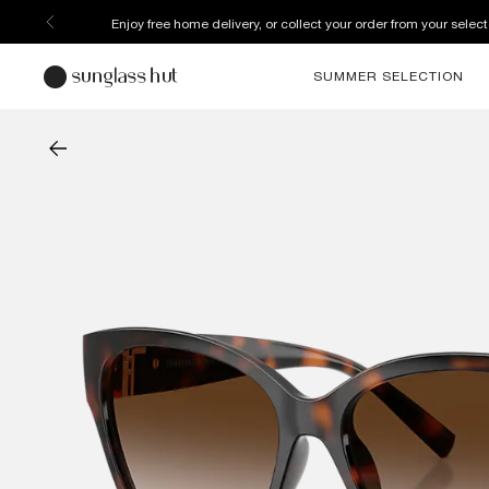
Enjoy free home delivery, or collect your order from your select
SUMMER SELECTION