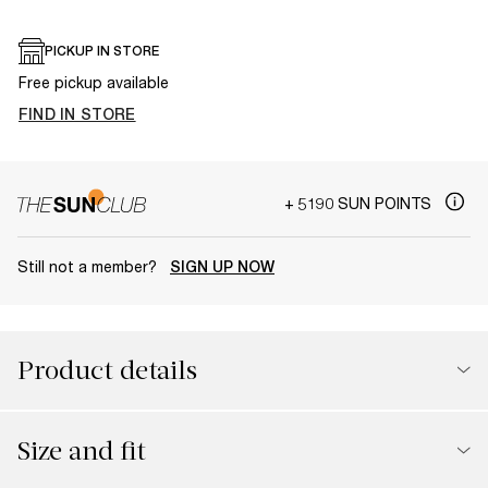
PICKUP IN STORE
Free pickup available
FIND IN STORE
+ 5190 SUN POINTS
Still not a member?
SIGN UP NOW
Product details
Size and fit