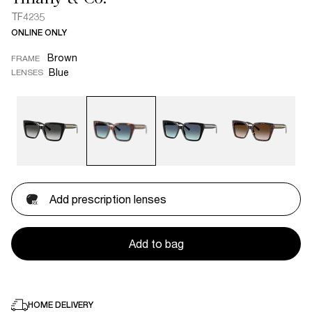
TF4235
ONLINE ONLY
Brown
FRAME
Blue
LENSES
Add prescription lenses
Add to bag
HOME DELIVERY