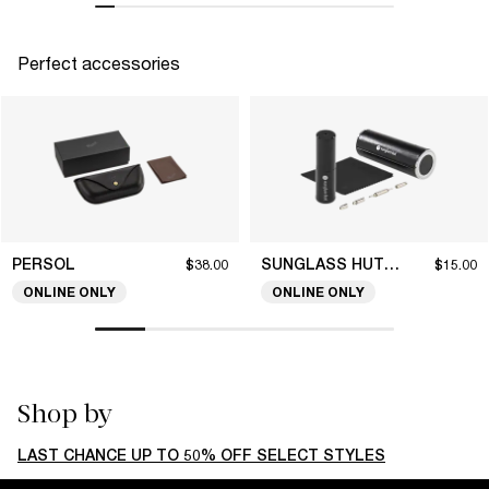
Perfect accessories
PERSOL
SUNGLASS HUT COLLECTION
$38.00
$15.00
ONLINE ONLY
ONLINE ONLY
Shop by
LAST CHANCE UP TO 50% OFF SELECT STYLES