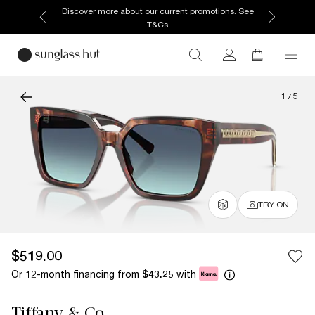
Discover more about our current promotions. See
T&Cs
1
/
5
TRY ON
$519.00
Or 12-month financing from
with
$43.25
Tiffany & Co.