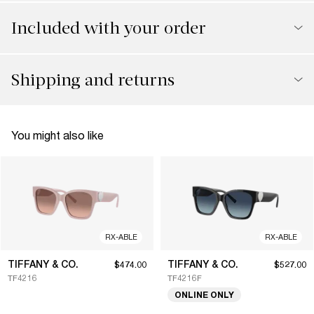
Included with your order
Shipping and returns
You might also like
RX-ABLE
RX-ABLE
TIFFANY & CO.
TIFFANY & CO.
$474.00
$527.00
TF4216
TF4216F
ONLINE ONLY