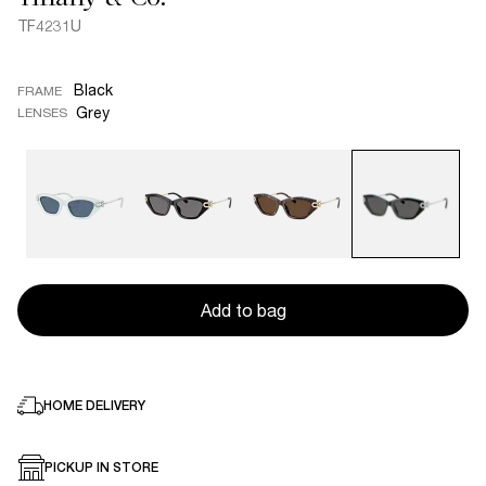
TF4231U
Black
FRAME
Grey
LENSES
Add to bag
HOME DELIVERY
PICKUP IN STORE