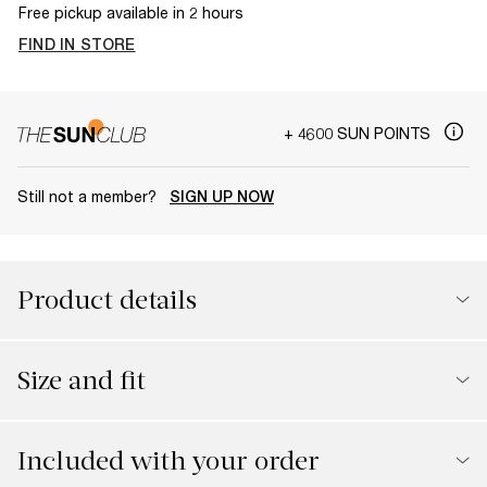
Free pickup available in 2 hours
FIND IN STORE
+ 4600 SUN POINTS
Still not a member?
SIGN UP NOW
Product details
Size and fit
Included with your order