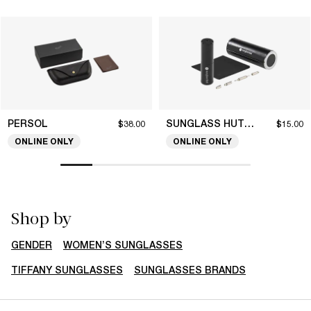
PERSOL
SUNGLASS HUT COLLECTION
$38.00
$15.00
ONLINE ONLY
ONLINE ONLY
Shop by
GENDER
WOMEN’S SUNGLASSES
TIFFANY SUNGLASSES
SUNGLASSES BRANDS