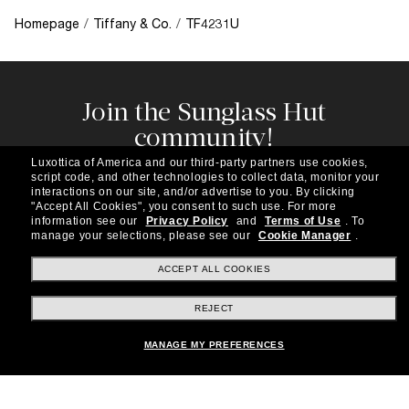
Homepage
/
Tiffany & Co.
/
TF4231U
Join the Sunglass Hut
community!
Subscribe to our newsletter to be the first to hear
Luxottica of America and our third-party partners use cookies,
about the latest trends, curated selections,
script code, and other technologies to collect data, monitor your
special offers and more.
interactions on our site, and/or advertise to you.
By clicking
"Accept All Cookies", you consent to such use.
For more
information see our
Privacy Policy
and
Terms of Use
.
To
Subscribe!
manage your selections, please see our
Cookie Manager
.
ACCEPT ALL COOKIES
REJECT
Shopping online
MANAGE MY PREFERENCES
Brands