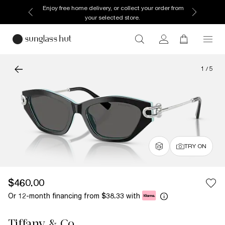
Enjoy free home delivery, or collect your order from
your selected store.
1
/
5
TRY ON
$460.00
Or 12-month financing from
with
$38.33
Tiffany & Co.