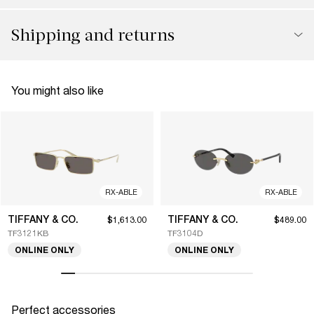
Shipping and returns
You might also like
RX-ABLE
RX-ABLE
TIFFANY & CO.
TIFFANY & CO.
$1,613.00
$489.00
TF3121KB
TF3104D
ONLINE ONLY
ONLINE ONLY
Perfect accessories