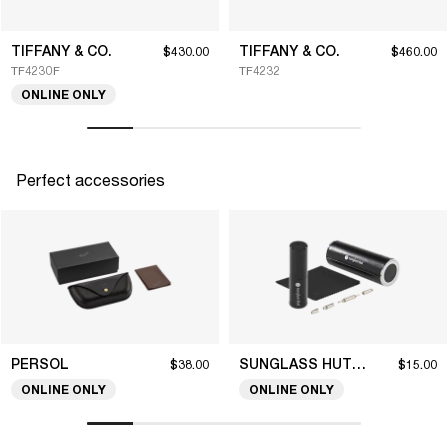
TIFFANY & CO.
TIFFANY & CO.
$430.00
$460.00
TF4230F
TF4232
ONLINE ONLY
Perfect accessories
PERSOL
SUNGLASS HUT COLLECTION
$38.00
$15.00
ONLINE ONLY
ONLINE ONLY