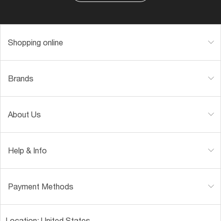
Shopping online
Brands
About Us
Help & Info
Payment Methods
Location:
United States