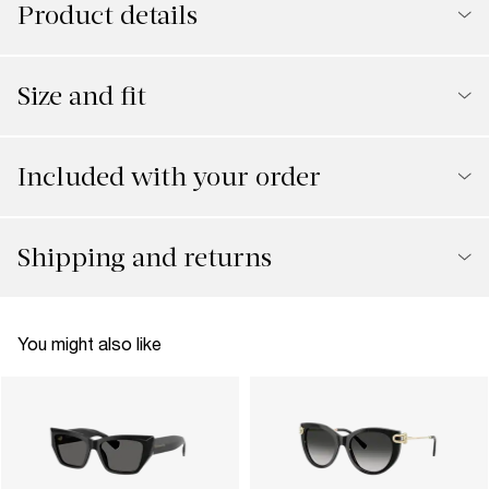
Product details
Size and fit
Included with your order
Shipping and returns
You might also like