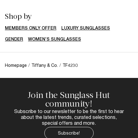
Shop by
MEMBERS ONLY OFFER
LUXURY SUNGLASSES
GENDER
WOMEN’S SUNGLASSES
Homepage
/
Tiffany & Co.
/
TF4230
Join the Sunglass Hut
community!
Subscribe to our newsletter to be the first to hear
about the latest trends, curated selections,
special offers and more.
Subscribe!