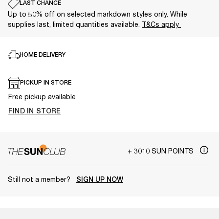
LAST CHANCE
Up to 50% off on selected markdown styles only. While
supplies last, limited quantities available.
T&Cs apply
HOME DELIVERY
PICKUP IN STORE
Free pickup available
FIND IN STORE
+ 3010 SUN POINTS
Still not a member?
SIGN UP NOW