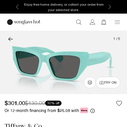
Enjoy free home delivery, or collect your order from
your selected store.
1
/
5
TRY ON
$301.00
$430.00
30% off
Or 12-month financing from
with
$25.08
Tiffany & Co.