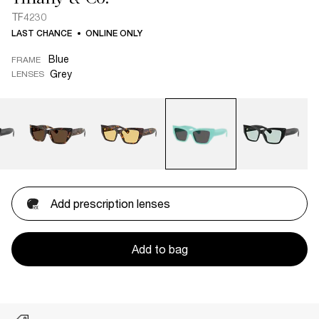
TF4230
LAST CHANCE
ONLINE ONLY
Blue
FRAME
Grey
LENSES
Add prescription lenses
Add to bag