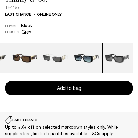
TF4197
LAST CHANCE
ONLINE ONLY
Black
FRAME
Grey
LENSES
Add to bag
LAST CHANCE
Up to 50% off on selected markdown styles only. While
supplies last, limited quantities available.
T&Cs apply