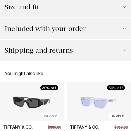
Size and fit
Included with your order
Shipping and returns
You might also like
30% off
50% off
RX-ABLE
RX-ABLE
TIFFANY & CO.
TIFFANY & CO.
$342.30
$489.00
$259.50
$519.00