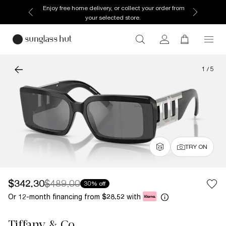
Enjoy free home delivery, or collect your order from
your selected store.
1
/
5
TRY ON
$342.30
$489.00
30% off
Or 12-month financing from
with
$28.52
Tiffany & Co.