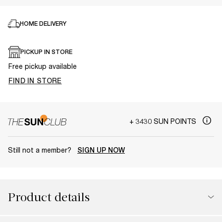
HOME DELIVERY
PICKUP IN STORE
Free pickup available
FIND IN STORE
+ 3430 SUN POINTS
Still not a member?
SIGN UP NOW
Product details