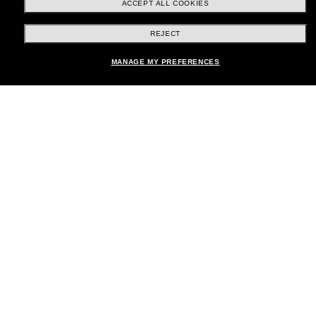
ACCEPT ALL COOKIES
REJECT
Shopping online
MANAGE MY PREFERENCES
Brands
About Us
Help & Info
Payment Methods
Location:
United States