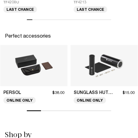
TF4208U
TF4213
LAST CHANCE
LAST CHANCE
Perfect accessories
PERSOL
SUNGLASS HUT COLLECTION
$38.00
$15.00
ONLINE ONLY
ONLINE ONLY
Shop by